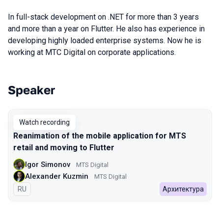
In full-stack development on .NET for more than 3 years
and more than a year on Flutter. He also has experience in
developing highly loaded enterprise systems. Now he is
working at МТС Digital on corporate applications.
Speaker
Talks from 2022 Spring season
Watch recording
Reanimation of the mobile application for MTS
retail and moving to Flutter
Igor Simonov
MTS Digital
Alexander Kuzmin
MTS Digital
In Russian
RU
Архитектура