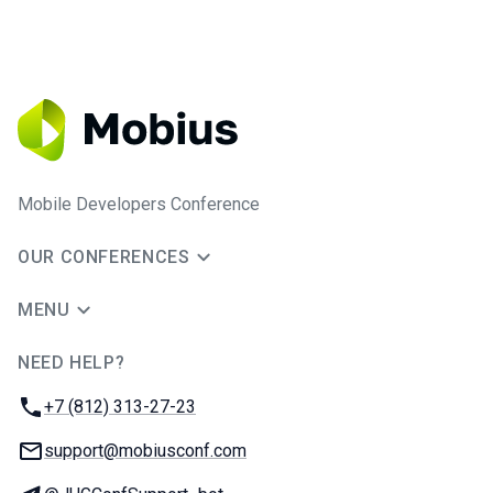
Mobile Developers Conference
OUR CONFERENCES
MENU
NEED HELP?
JUG Ru Group
Phone:
+7 (812) 313-27-23
Email:
support@mobiusconf.com