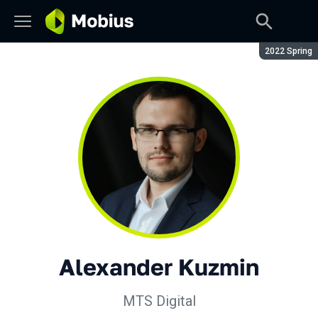
Season:
2022 Spring
Alexander Kuzmin
MTS Digital