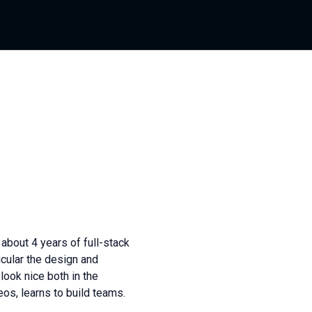
about 4 years of full-stack
icular the design and
 look nice both in the
os, learns to build teams.