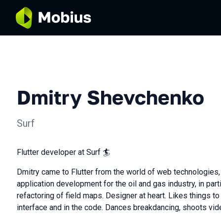
Dmitry Shevchenko
Surf
Flutter developer at Surf 🏄
Dmitry came to Flutter from the world of web technologies, 
application development for the oil and gas industry, in part
refactoring of field maps. Designer at heart. Likes things to
interface and in the code. Dances breakdancing, shoots vide