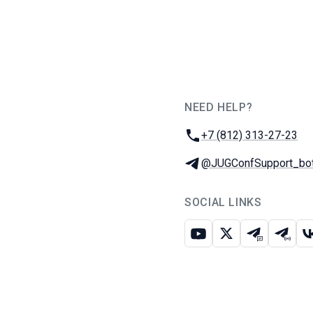
NEED HELP?
JUG Ru Group
Phone:
+7 (812) 313-27-23
Telegram:
@JUGConfSupport_bo
SOCIAL LINKS
Youtube
X
Telegram c
Teleg