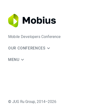
Mobile Developers Conference
OUR CONFERENCES
MENU
©
JUG Ru Group
,
2014–2026