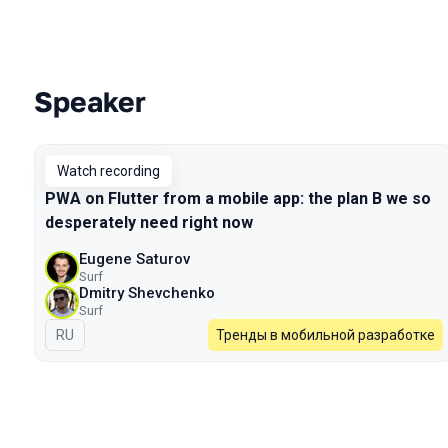
Speaker
Talks from 2022 Spring season
Watch recording
PWA on Flutter from a mobile app: the plan B we so
desperately need right now
Eugene Saturov
Surf
Dmitry Shevchenko
Surf
In Russian
RU
Тренды в мобильной разработке