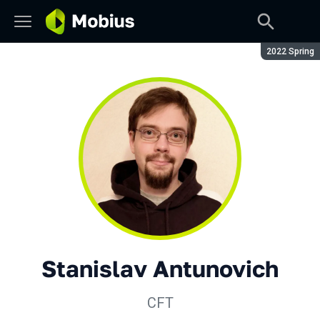
Season:
2022 Spring
Stanislav Antunovich
CFT