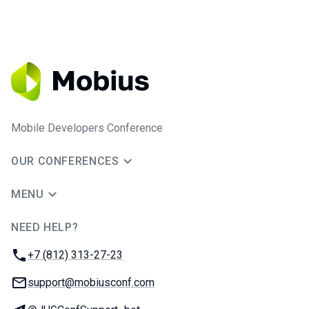
Mobile Developers Conference
OUR CONFERENCES
MENU
NEED HELP?
JUG Ru Group
Phone:
+7 (812) 313-27-23
Email:
support@mobiusconf.com