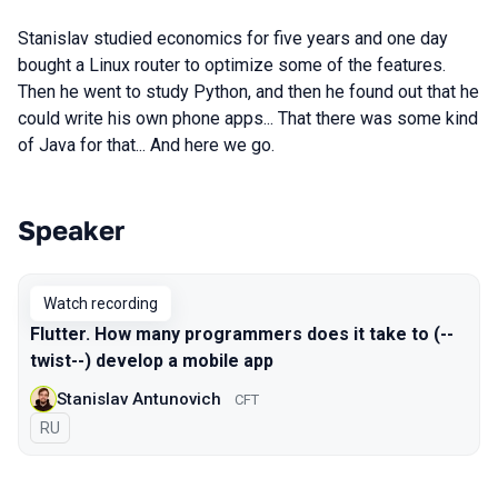
Stanislav studied economics for five years and one day
bought a Linux router to optimize some of the features.
Then he went to study Python, and then he found out that he
could write his own phone apps... That there was some kind
of Java for that... And here we go.
Speaker
Talks from 2022 Spring season
Watch recording
Flutter. How many programmers does it take to (--
twist--) develop a mobile app
Stanislav Antunovich
CFT
In Russian
RU