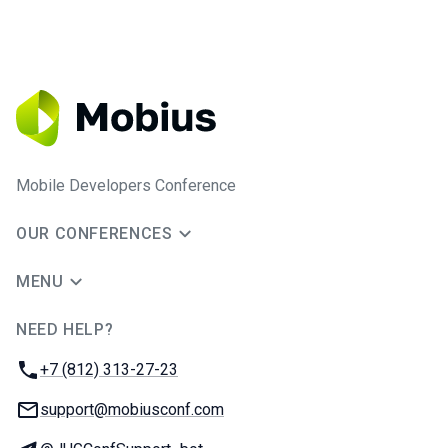
Mobile Developers Conference
OUR CONFERENCES
MENU
NEED HELP?
JUG Ru Group
Phone:
+7 (812) 313-27-23
Email:
support@mobiusconf.com