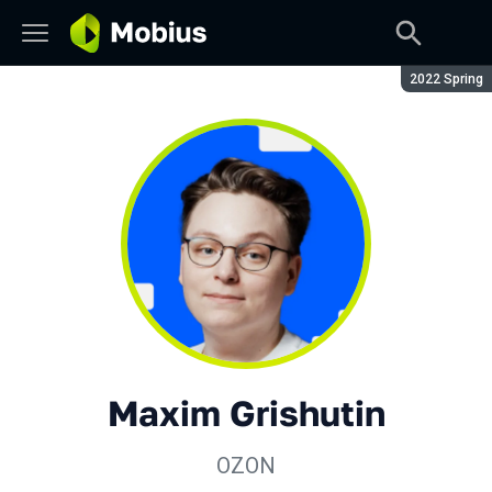
Season:
2022 Spring
Maxim Grishutin
OZON