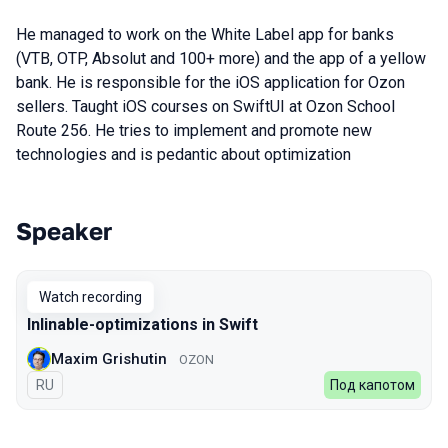
He managed to work on the White Label app for banks
(VTB, OTP, Absolut and 100+ more) and the app of a yellow
bank. He is responsible for the iOS application for Ozon
sellers. Taught iOS courses on SwiftUI at Ozon School
Route 256. He tries to implement and promote new
technologies and is pedantic about optimization
Speaker
Talks from 2022 Spring season
Watch recording
Inlinable-optimizations in Swift
Maxim Grishutin
OZON
In Russian
RU
Под капотом