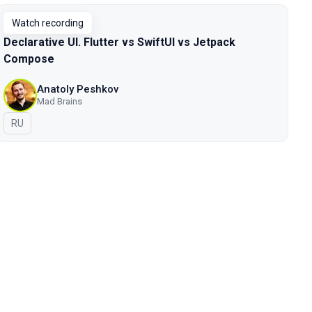
Watch recording
Declarative UI. Flutter vs SwiftUI vs Jetpack
Compose
Anatoly Peshkov
Mad Brains
In Russian
RU