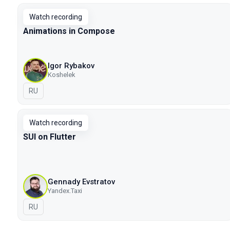
Watch recording
Animations in Compose
Igor Rybakov
Koshelek
In Russian
RU
Watch recording
SUI on Flutter
Gennady Evstratov
Yandex.Taxi
In Russian
RU