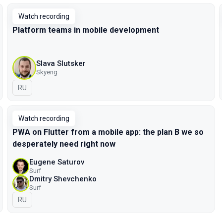
Watch recording
Platform teams in mobile development
Slava Slutsker
Skyeng
In Russian
RU
Watch recording
PWA on Flutter from a mobile app: the plan B we so
desperately need right now
Eugene Saturov
Surf
Dmitry Shevchenko
Surf
In Russian
RU