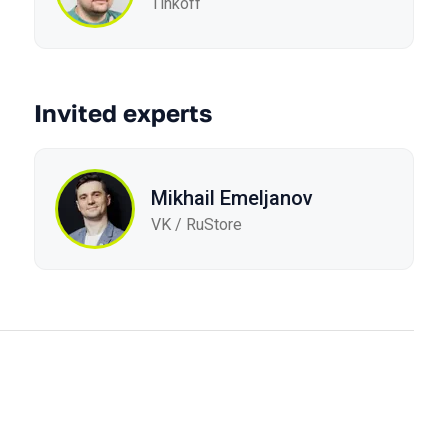
Tinkoff
Invited experts
Mikhail Emeljanov
VK / RuStore