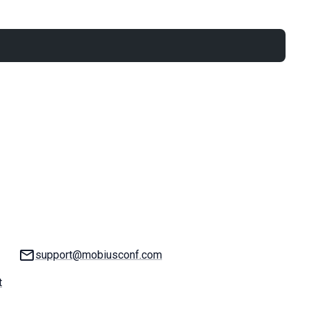
Email:
support@mobiusconf.com
t