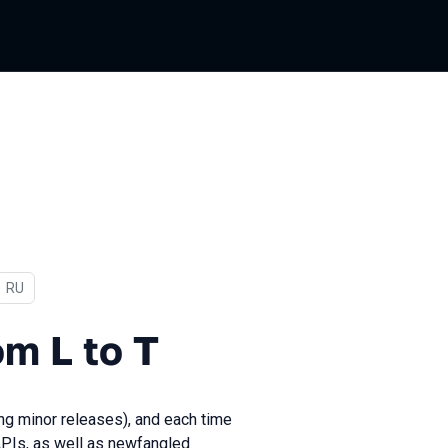
In Russian
RU
o T
om L to T
ing minor releases), and each time
APIs, as well as newfangled