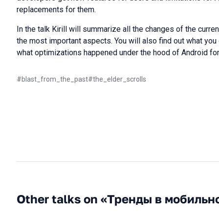
replacements for them.
In the talk Kirill will summarize all the changes of the curre
the most important aspects. You will also find out what you 
what optimizations happened under the hood of Android for 
#
blast_from_the_past
#
the_elder_scrolls
Other talks on «Тренды в мобильн