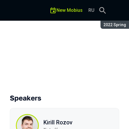
New Mobius
RU
Season:
2022 Spring
Speakers
Kirill Rozov