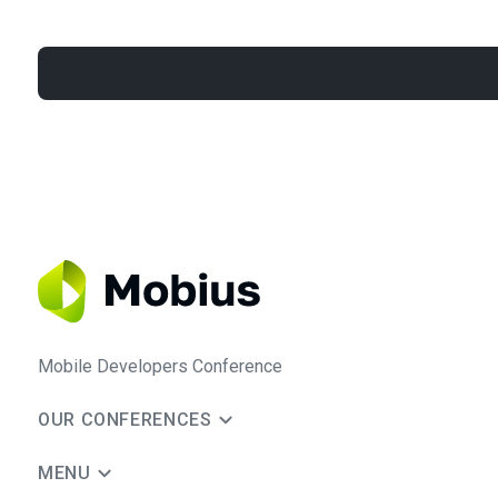
Mobile Developers Conference
OUR CONFERENCES
MENU