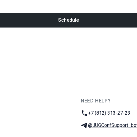
Schedule
NEED HELP?
JUG Ru Group
Phone:
+7 (812) 313-27-23
Telegram:
@JUGConfSupport_bo