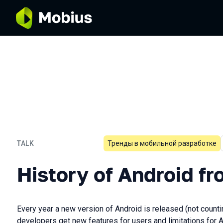
TALK
Тренды в мобильной разработке
History of Android from L t
History of Android fr
Every year a new version of Android is released (not count
developers get new features for users and limitations for 