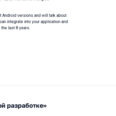
nt Android versions and will talk about
can integrate into your application and
the last 8 years.
ой разработке»