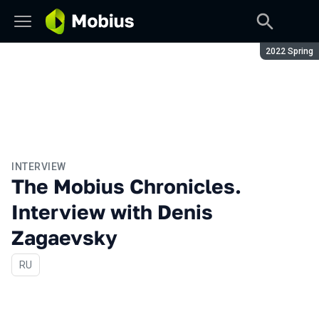
Season:
2022 Spring
INTERVIEW
The Mobius Chronicles.
Interview with Denis
Zagaevsky
In Russian
RU