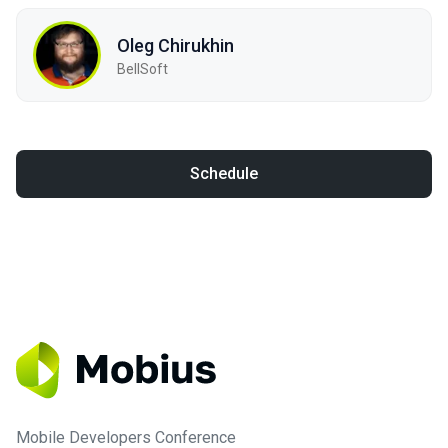
Oleg Chirukhin
BellSoft
Schedule
Mobile Developers Conference