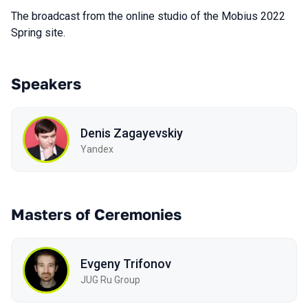
The broadcast from the online studio of the Mobius 2022
Spring site.
Speakers
Denis Zagayevskiy
Yandex
Masters of Ceremonies
Evgeny Trifonov
JUG Ru Group