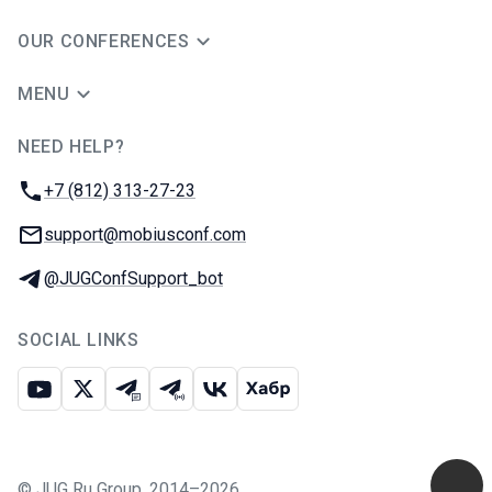
OUR CONFERENCES
MENU
NEED HELP?
JUG Ru Group
Phone:
+7 (812) 313-27-23
Email:
support@mobiusconf.com
Telegram:
@JUGConfSupport_bot
SOCIAL LINKS
Youtube
X
Telegram chat
Telegram channel
VK
Habr
©
JUG Ru Group
,
2014–2026