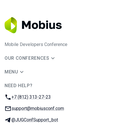
Mobile Developers Conference
OUR CONFERENCES
MENU
NEED HELP?
JUG Ru Group
Phone:
+7 (812) 313-27-23
Email:
support@mobiusconf.com
Telegram:
@JUGConfSupport_bot