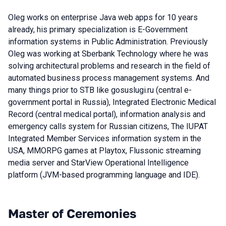
Oleg works on enterprise Java web apps for 10 years
already, his primary specialization is E-Government
information systems in Public Administration. Previously
Oleg was working at Sberbank Technology where he was
solving architectural problems and research in the field of
automated business process management systems. And
many things prior to STB like gosuslugi.ru (central e-
government portal in Russia), Integrated Electronic Medical
Record (central medical portal), information analysis and
emergency calls system for Russian citizens, The IUPAT
Integrated Member Services information system in the
USA, MMORPG games at Playtox, Flussonic streaming
media server and StarView Operational Intelligence
platform (JVM-based programming language and IDE).
Master of Ceremonies
Talks from 2022 Spring season