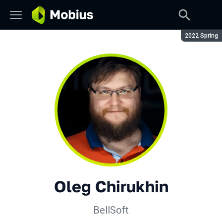
Season:
2022 Spring
Oleg Chirukhin
BellSoft