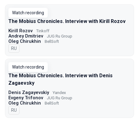
Watch recording
The Mobius Chronicles. Interview with Kirill Rozov
Kirill Rozov
Tinkoff
Andrey Dmitriev
JUG Ru Group
Oleg Chirukhin
BellSoft
In Russian
RU
Watch recording
The Mobius Chronicles. Interview with Denis
Zagaevsky
Denis Zagayevskiy
Yandex
Evgeny Trifonov
JUG Ru Group
Oleg Chirukhin
BellSoft
In Russian
RU