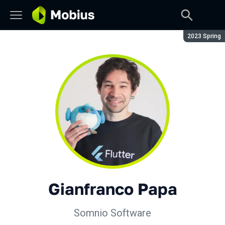
Season:
2023 Spring
Gianfranco Papa
Somnio Software