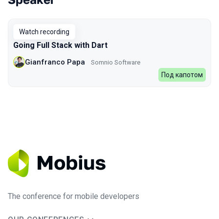
Talks from 2023 Spring season
Watch recording
Going Full Stack with Dart
Gianfranco Papa
Somnio Software
Под капотом
The conference for mobile developers