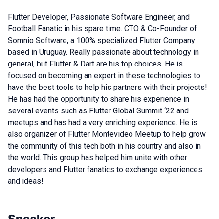
Flutter Developer, Passionate Software Engineer, and
Football Fanatic in his spare time. CTO & Co-Founder of
Somnio Software, a 100% specialized Flutter Company
based in Uruguay. Really passionate about technology in
general, but Flutter & Dart are his top choices. He is
focused on becoming an expert in these technologies to
have the best tools to help his partners with their projects!
He has had the opportunity to share his experience in
several events such as Flutter Global Summit ‘22 and
meetups and has had a very enriching experience. He is
also organizer of Flutter Montevideo Meetup to help grow
the community of this tech both in his country and also in
the world. This group has helped him unite with other
developers and Flutter fanatics to exchange experiences
and ideas!
Speaker