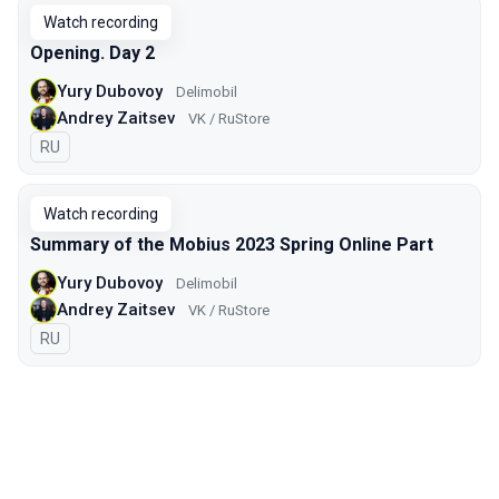
Watch recording
Opening. Day 2
Yury Dubovoy
Delimobil
Andrey Zaitsev
VK / RuStore
In Russian
RU
Watch recording
Summary of the Mobius 2023 Spring Online Part
Yury Dubovoy
Delimobil
Andrey Zaitsev
VK / RuStore
In Russian
RU