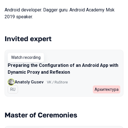
Android developer. Dagger guru. Android Academy Msk
2019 speaker.
Invited expert
Talks from 2023 Spring season
Watch recording
Preparing the Configuration of an Android App with
Dynamic Proxy and Reflexion
Anatoly Gusev
VK / RuStore
In Russian
RU
Архитектура
Master of Ceremonies