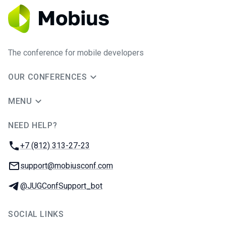
The conference for mobile developers
OUR CONFERENCES
MENU
NEED HELP?
JUG Ru Group
Phone:
+7 (812) 313-27-23
Email:
support@mobiusconf.com
Telegram:
@JUGConfSupport_bot
SOCIAL LINKS