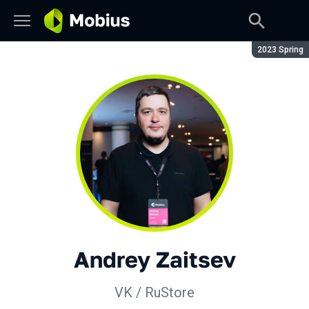
Season:
2023 Spring
Andrey Zaitsev
VK / RuStore