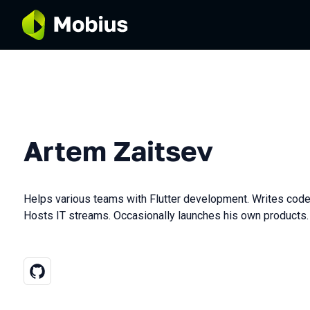
Artem Zaitsev
Helps various teams with Flutter development. Writes code
Hosts IT streams. Occasionally launches his own products.