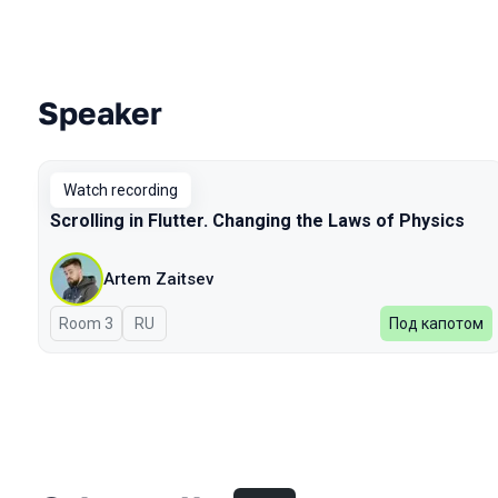
Speaker
Talks from 2023 Spring season
Watch recording
Scrolling in Flutter. Changing the Laws of Physics
Artem Zaitsev
Room 3
In Russian
RU
Под капотом