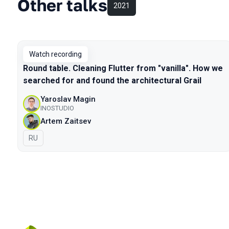
Other talks
2021
Watch recording
Round table. Cleaning Flutter from "vanilla". How we
searched for and found the architectural Grail
Yaroslav Magin
INOSTUDIO
Artem Zaitsev
In Russian
RU