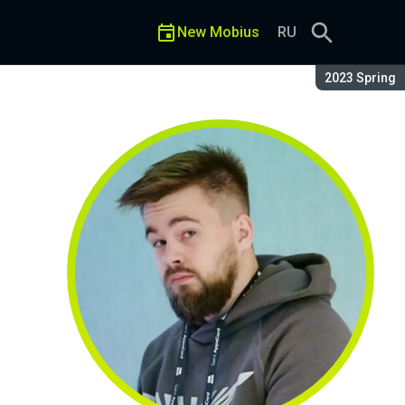
New Mobius
RU
Season:
2023 Spring