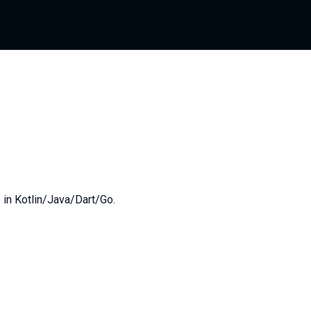
 in Kotlin/Java/Dart/Go.