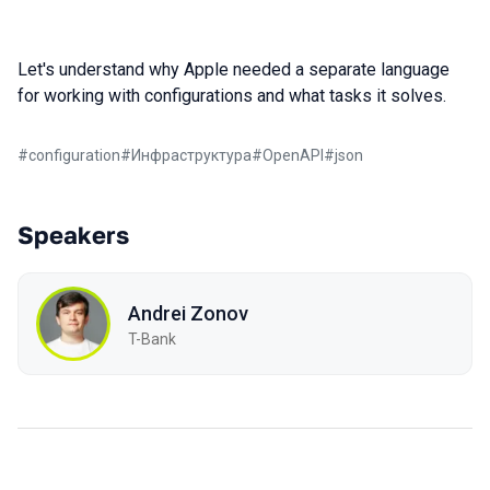
Let's understand why Apple needed a separate language
for working with configurations and what tasks it solves.
#
configuration
#
Инфраструктура
#
OpenAPI
#
json
Speakers
Andrei Zonov
T-Bank