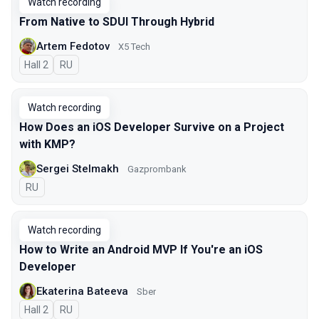
Watch recording
From Native to SDUI Through Hybrid
Artem Fedotov
X5 Tech
Hall 2
In Russian
RU
Watch recording
How Does an iOS Developer Survive on a Project
with KMP?
Sergei Stelmakh
Gazprombank
In Russian
RU
Watch recording
How to Write an Android MVP If You're an iOS
Developer
Ekaterina Bateeva
Sber
Hall 2
In Russian
RU