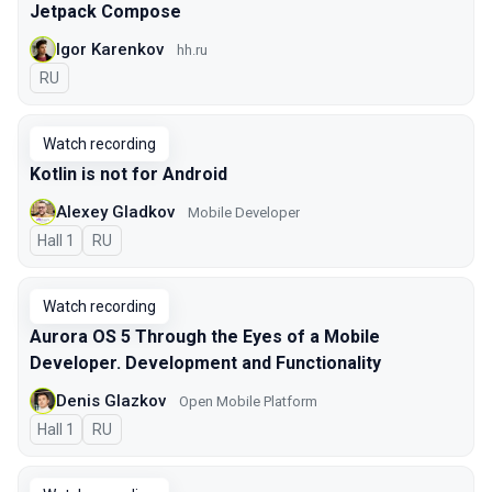
Jetpack Compose
Igor Karenkov
hh.ru
In Russian
RU
Watch recording
Kotlin is not for Android
Alexey Gladkov
Mobile Developer
Hall 1
In Russian
RU
Watch recording
Aurora OS 5 Through the Eyes of a Mobile
Developer. Development and Functionality
Denis Glazkov
Open Mobile Platform
Hall 1
In Russian
RU