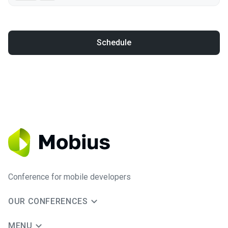
Schedule
Conference for mobile developers
OUR CONFERENCES
MENU