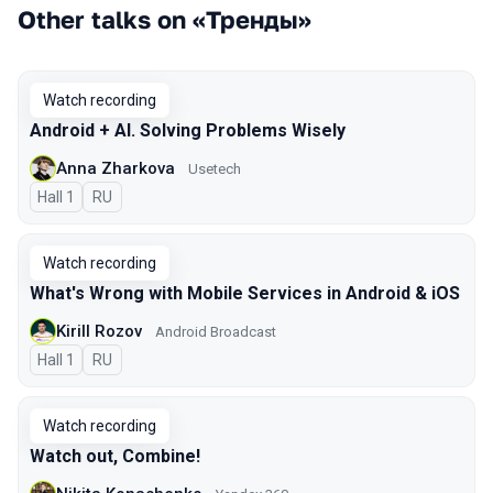
Other talks on «Тренды»
Watch recording
Android + AI. Solving Problems Wisely
Anna Zharkova
Usetech
Hall 1
In Russian
RU
Watch recording
What's Wrong with Mobile Services in Android & iOS
Kirill Rozov
Android Broadcast
Hall 1
In Russian
RU
Watch recording
Watch out, Combine!