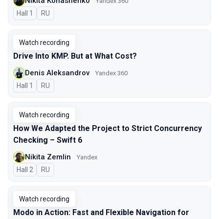
Nikita Konashenko
Yandex 360
Hall 1
In Russian
RU
Watch recording
Drive Into KMP. But at What Cost?
Denis Aleksandrov
Yandex 360
Hall 1
In Russian
RU
Watch recording
How We Adapted the Project to Strict Concurrency
Checking – Swift 6
Nikita Zemlin
Yandex
Hall 2
In Russian
RU
Watch recording
Modo in Action: Fast and Flexible Navigation for