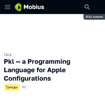
Season:
2024 Autumn
TALK
Pkl — a Programming
Language for Apple
Configurations
Тренды
In Russian
RU