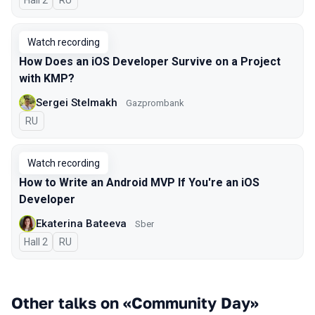
Hall 2
In Russian
RU
Watch recording
How Does an iOS Developer Survive on a Project
with KMP?
Sergei Stelmakh
Gazprombank
In Russian
RU
Watch recording
How to Write an Android MVP If You're an iOS
Developer
Ekaterina Bateeva
Sber
Hall 2
In Russian
RU
Other talks on «Community Day»