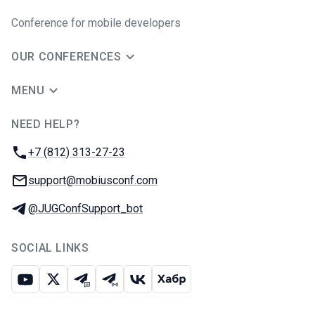
Conference for mobile developers
OUR CONFERENCES
MENU
NEED HELP?
JUG Ru Group
Phone:
+7 (812) 313-27-23
Email:
support@mobiusconf.com
Telegram:
@JUGConfSupport_bot
SOCIAL LINKS
Youtube
X
Telegram chat
Telegram channel
VK
Habr