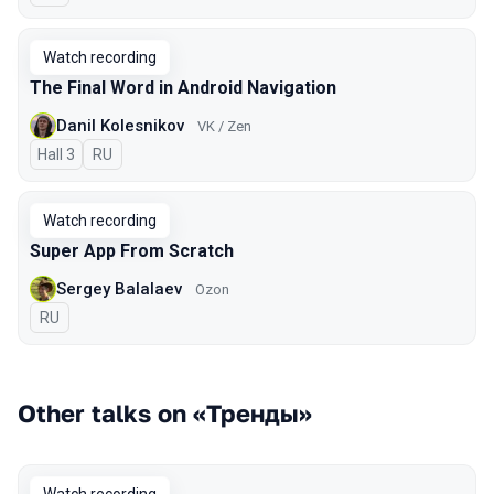
Watch recording
The Final Word in Android Navigation
Danil Kolesnikov
VK / Zen
Hall 3
In Russian
RU
Watch recording
Super App From Scratch
Sergey Balalaev
Ozon
In Russian
RU
Other talks on «Тренды»