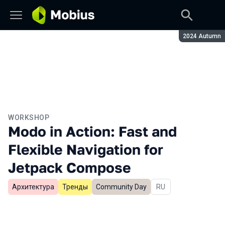
Season:
2024 Autumn
WORKSHOP
Modo in Action: Fast and
Flexible Navigation for
Jetpack Compose
Архитектура
Тренды
Community Day
In Russian
RU