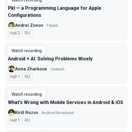
Watch recording
Pkl — a Programming Language for Apple
Configurations
Andrei Zonov
T-Bank
Hall 2
In Russian
RU
Watch recording
Android + AI. Solving Problems Wisely
Anna Zharkova
Usetech
Hall 1
In Russian
RU
Watch recording
What's Wrong with Mobile Services in Android & iOS
Kirill Rozov
Android Broadcast
Hall 1
In Russian
RU