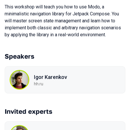
This workshop will teach you how to use Modo, a
minimalistic navigation library for Jetpack Compose. You
will master screen state management and learn how to
implement both classic and arbitrary navigation scenarios
by applying the library in a real-world environment.
Speakers
Igor Karenkov
hh.ru
Invited experts