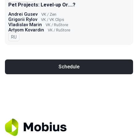
Pet Projects: Level-up Or....?
Andrei Gusev
VK / Zen
Grigorii Rylov
VK / VK Clips
Vladislav Marin
VK / RuStore
Artyom Kovardin
VK / RuStore
In Russian
RU
Schedule