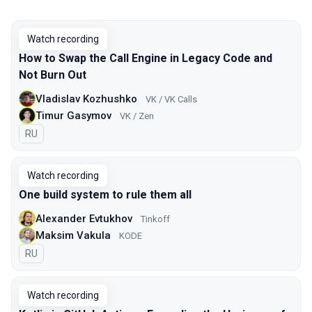
Watch recording
How to Swap the Call Engine in Legacy Code and
Not Burn Out
Vladislav Kozhushko
VK / VK Calls
Timur Gasymov
VK / Zen
In Russian
RU
Watch recording
One build system to rule them all
Alexander Evtukhov
Tinkoff
Maksim Vakula
KODE
In Russian
RU
Watch recording