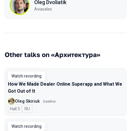
Oleg Dvoliatik
Aviasales
Other talks on «Архитектура»
Watch recording
How We Made Dealer Online Superapp and What We
Got Out of It
Oleg Skiriuk
beeline
Hall 3
In Russian
RU
Watch recording