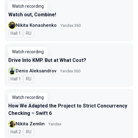
Watch recording
Watch out, Combine!
Nikita Konashenko
Yandex 360
Hall 1
In Russian
RU
Watch recording
Drive Into KMP. But at What Cost?
Denis Aleksandrov
Yandex 360
Hall 1
In Russian
RU
Watch recording
How We Adapted the Project to Strict Concurrency
Checking – Swift 6
Nikita Zemlin
Yandex
Hall 2
In Russian
RU