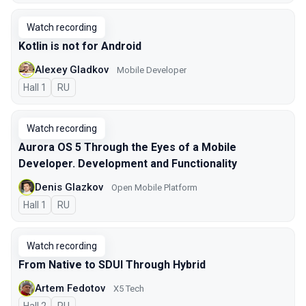
Watch recording
Kotlin is not for Android
Alexey Gladkov
Mobile Developer
Hall 1
In Russian
RU
Watch recording
Aurora OS 5 Through the Eyes of a Mobile
Developer. Development and Functionality
Denis Glazkov
Open Mobile Platform
Hall 1
In Russian
RU
Watch recording
From Native to SDUI Through Hybrid
Artem Fedotov
X5 Tech