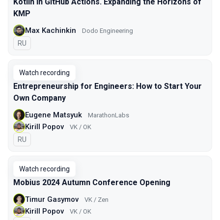
Kotlin in GitHub Actions. Expanding the Horizons of
KMP
Max Kachinkin
Dodo Engineering
In Russian
RU
Watch recording
Entrepreneurship for Engineers: How to Start Your
Own Company
Eugene Matsyuk
MarathonLabs
Kirill Popov
VK / OK
In Russian
RU
Watch recording
Mobius 2024 Autumn Conference Opening
Timur Gasymov
VK / Zen
Kirill Popov
VK / OK