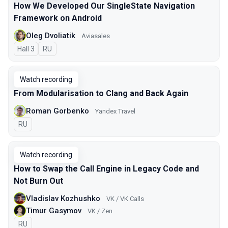
How We Developed Our SingleState Navigation
Framework on Android
Oleg Dvoliatik
Aviasales
Hall 3
In Russian
RU
Watch recording
From Modularisation to Clang and Back Again
Roman Gorbenko
Yandex Travel
In Russian
RU
Watch recording
How to Swap the Call Engine in Legacy Code and
Not Burn Out
Vladislav Kozhushko
VK / VK Calls
Timur Gasymov
VK / Zen
In Russian
RU