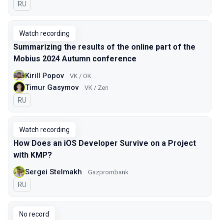
In Russian
RU
Watch recording
Summarizing the results of the online part of the
Mobius 2024 Autumn conference
Kirill Popov
VK / OK
Timur Gasymov
VK / Zen
In Russian
RU
Watch recording
How Does an iOS Developer Survive on a Project
with KMP?
Sergei Stelmakh
Gazprombank
In Russian
RU
No record