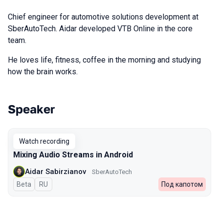
Chief engineer for automotive solutions development at
SberAutoTech. Aidar developed VTB Online in the core
team.
He loves life, fitness, coffee in the morning and studying
how the brain works.
Speaker
Talks from 2024 Spring season
Watch recording
Mixing Audio Streams in Android
Aidar Sabirzianov
SberAutoTech
Beta
In Russian
RU
Под капотом