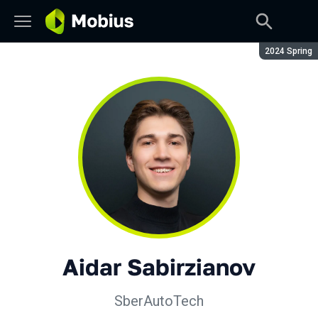
Season:
2024 Spring
Aidar Sabirzianov
SberAutoTech