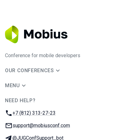
Conference for mobile developers
OUR CONFERENCES
MENU
NEED HELP?
JUG Ru Group
Phone:
+7 (812) 313-27-23
Email:
support@mobiusconf.com
Telegram:
@JUGConfSupport_bot