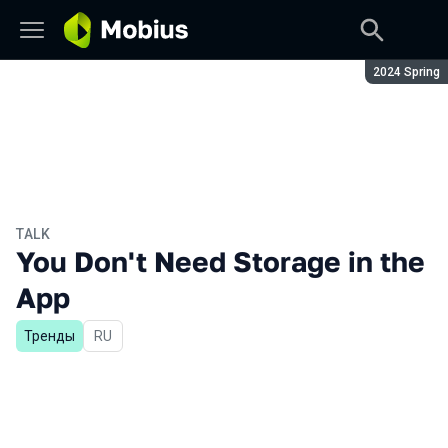
Season:
2024 Spring
TALK
You Don't Need Storage in the
App
Тренды
In Russian
RU