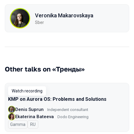
Veronika Makarovskaya
Sber
Other talks on «Тренды»
Watch recording
KMP on Aurora OS: Problems and Solutions
Denis Suprun
Independent consultant
Ekaterina Bateeva
Dodo Engineering
Gamma
In Russian
RU