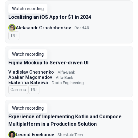
Watch recording
Localising an iOS App for $1 in 2024
Aleksandr Grashchenkov
RoadAR
In Russian
RU
Watch recording
Figma Mockup to Server-driven UI
Vladislav Cheshenko
Alfa-Bank
Abakar Magomedov
Alfa-Bank
Ekaterina Bateeva
Dodo Engineering
Gamma
In Russian
RU
Watch recording
Experience of Implementing Kotlin and Compose
Multiplatform in a Production Solution
Leonid Emelianov
SberAutoTech