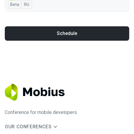
Beta
In Russian
RU
Schedule
Conference for mobile developers
OUR CONFERENCES