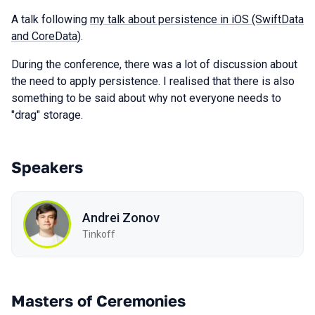
A talk following
my talk about persistence in iOS (SwiftData
and CoreData)
.
During the conference, there was a lot of discussion about
the need to apply persistence. I realised that there is also
something to be said about why not everyone needs to
"drag" storage.
Speakers
Andrei Zonov
Tinkoff
Masters of Ceremonies