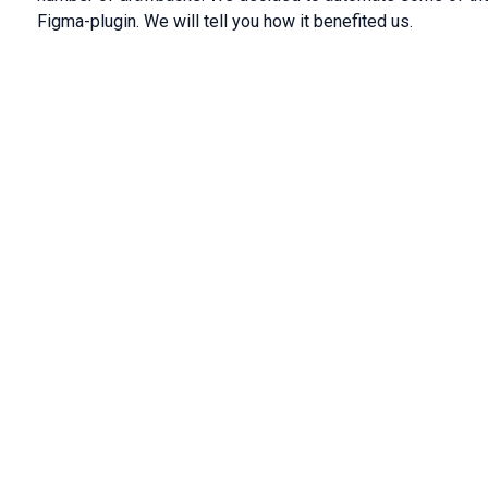
Figma-plugin. We will tell you how it benefited us.