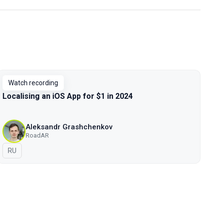
Watch recording
Localising an iOS App for $1 in 2024
Aleksandr Grashchenkov
RoadAR
In Russian
RU