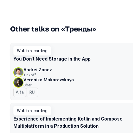
Other talks on «Тренды»
Watch recording
You Don't Need Storage in the App
Andrei Zonov
Tinkoff
Veronika Makarovskaya
Sber
Alfa
In Russian
RU
Watch recording
Experience of Implementing Kotlin and Compose
Multiplatform in a Production Solution