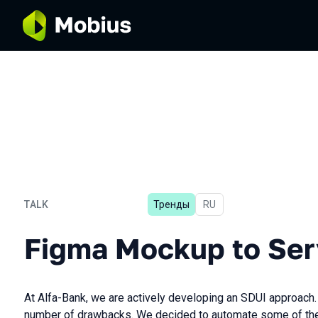
TALK
Тренды
In Russian
RU
Figma Mockup to Server-dr
Figma Mockup to Ser
At Alfa-Bank, we are actively developing an SDUI approach.
number of drawbacks. We decided to automate some of them