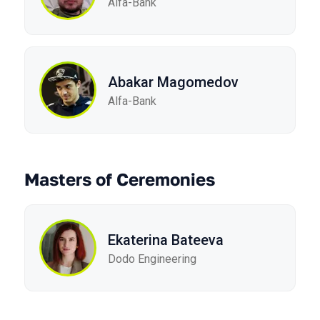
Alfa-Bank
Abakar Magomedov
Alfa-Bank
Masters of Ceremonies
Ekaterina Bateeva
Dodo Engineering