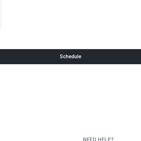
Schedule
NEED HELP?