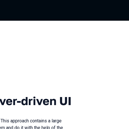
iven UI
ver-driven UI
 This approach contains a large
 and do it with the help of the