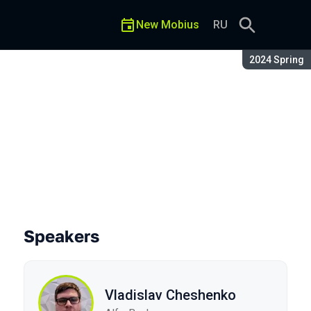
New Mobius
RU
Season:
2024 Spring
Speakers
Vladislav Cheshenko