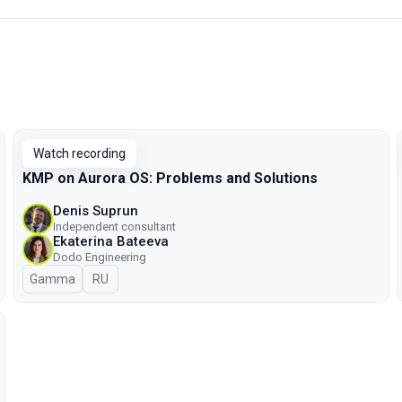
Watch recording
KMP on Aurora OS: Problems and Solutions
Denis Suprun
Independent consultant
Ekaterina Bateeva
Dodo Engineering
Gamma
In Russian
RU