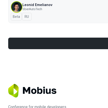
Leonid Emelianov
SberAutoTech
Beta
In Russian
RU
Conference for mobile developers