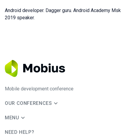
Android developer. Dagger guru. Android Academy Msk
2019 speaker.
Mobile development conference
OUR CONFERENCES
MENU
NEED HELP?