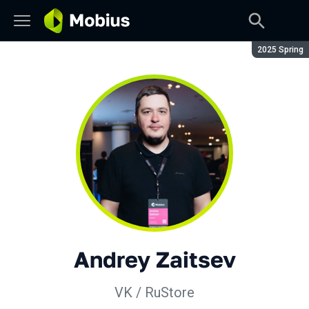
Season:
2025 Spring
Andrey Zaitsev
VK / RuStore