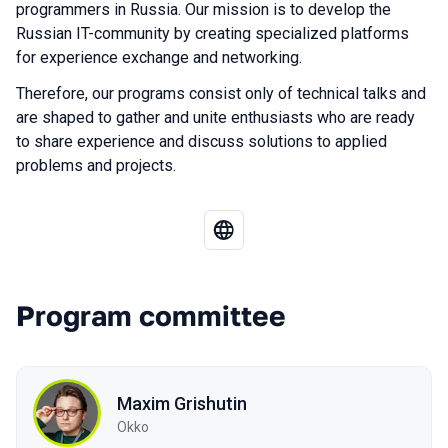
programmers in Russia. Our mission is to develop the
Russian IT-community by creating specialized platforms
for experience exchange and networking.
Therefore, our programs consist only of technical talks and
are shaped to gather and unite enthusiasts who are ready
to share experience and discuss solutions to applied
problems and projects.
Program committee
Maxim Grishutin
Okko