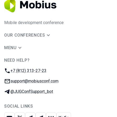
Mobile development conference
OUR CONFERENCES
MENU
NEED HELP?
JUG Ru Group
Phone:
+7 (812) 313-27-23
Email:
support@mobiusconf.com
Telegram:
@JUGConfSupport_bot
SOCIAL LINKS