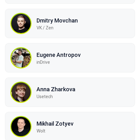
Dmitry Movchan
VK / Zen
Eugene Antropov
inDrive
Anna Zharkova
Usetech
Mikhail Zotyev
Wolt