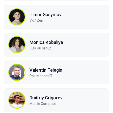
Timur Gasymov
VK / Zen
Monica Kobaliya
JUG Ru Group
Valentin Telegin
Rostelecom IT
Dmitriy Grigorev
Mobile Compose