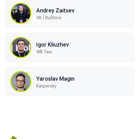
Andrey Zaitsev
VK / RuStore
Igor Kliuzhev
WB Taxi
Yaroslav Magin
Kaspersky