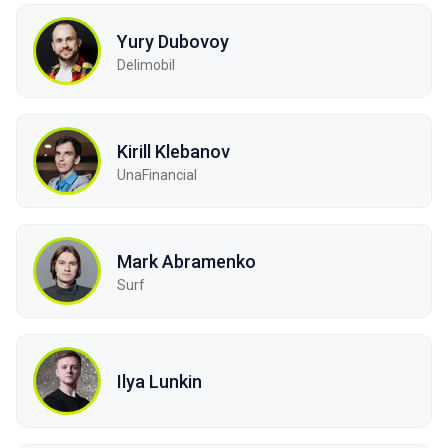
Yury Dubovoy
Delimobil
Kirill Klebanov
UnaFinancial
Mark Abramenko
Surf
Ilya Lunkin