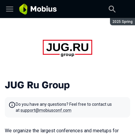
Season:
2025 Spring
JUG Ru Group
Do you have any questions? Feel free to contact us
at
support@mobiusconf.com
We organize the largest conferences and meetups for