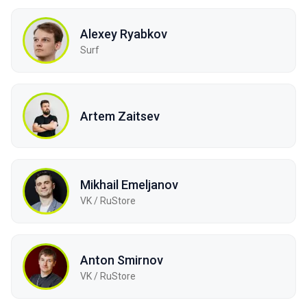
Alexey Ryabkov
Surf
Artem Zaitsev
Mikhail Emeljanov
VK / RuStore
Anton Smirnov
VK / RuStore