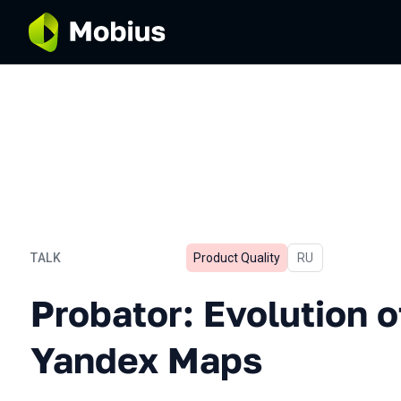
TALK
Product Quality
In Russian
RU
Probator: Evolution of UI-
Probator: Evolution of
Yandex Maps