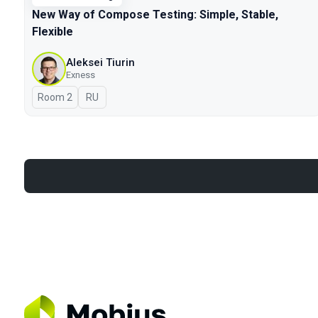
New Way of Compose Testing: Simple, Stable,
Flexible
Aleksei Tiurin
Exness
Room 2
In Russian
RU