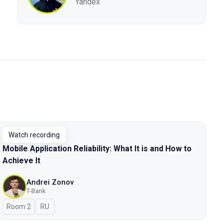
Yandex
Watch recording
Mobile Application Reliability: What It is and How to
Achieve It
Andrei Zonov
T-Bank
Room 2
In Russian
RU