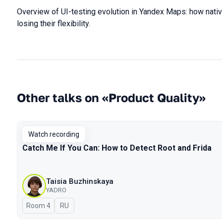
Overview of UI-testing evolution in Yandex Maps: how nati
losing their flexibility.
Other talks on «Product Quality»
Watch recording
Catch Me If You Can: How to Detect Root and Frida
Taisia Buzhinskaya
YADRO
Room 4
In Russian
RU