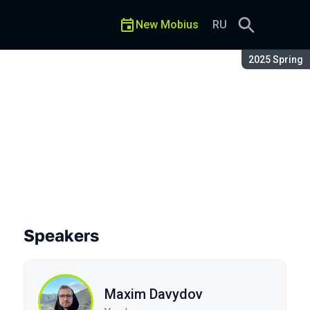
New Mobius
RU
Season:
2025 Spring
Speakers
Maxim Davydov