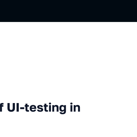
testing in Yandex Maps
 UI-testing in