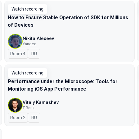
Watch recording
How to Ensure Stable Operation of SDK for Millions
of Devices
Nikita Alexeev
Yandex
Room 4
In Russian
RU
Watch recording
Performance under the Microscope: Tools for
Monitoring iOS App Performance
Vitaly Kamashev
T-Bank
Room 2
In Russian
RU