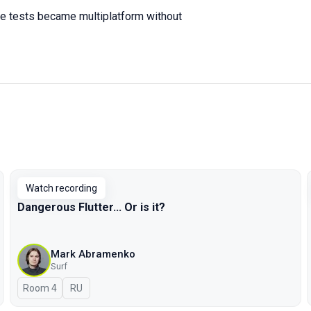
ve tests became multiplatform without
Watch recording
Dangerous Flutter... Or is it?
Mark Abramenko
Surf
Room 4
In Russian
RU