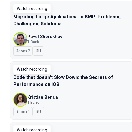
Watch recording
Migrating Large Applications to KMP: Problems,
Challenges, Solutions
Pavel Shorokhov
Т-Bank
Room 2
In Russian
RU
Watch recording
Code that doesn't Slow Down: the Secrets of
Performance on iOS
Kristian Benua
T-Bank
Room 1
In Russian
RU
Watch recording