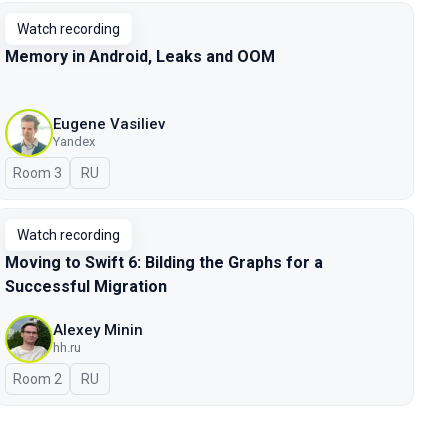
Watch recording
Memory in Android, Leaks and OOM
Eugene Vasiliev
Yandex
Room 3
In Russian
RU
Watch recording
Moving to Swift 6: Bilding the Graphs for a
Successful Migration
Alexey Minin
hh.ru
Room 2
In Russian
RU