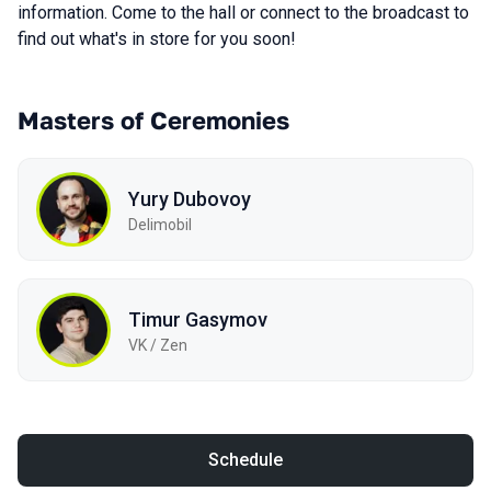
information. Come to the hall or connect to the broadcast to
find out what's in store for you soon!
Masters of Ceremonies
Yury Dubovoy
Delimobil
Timur Gasymov
VK / Zen
Schedule