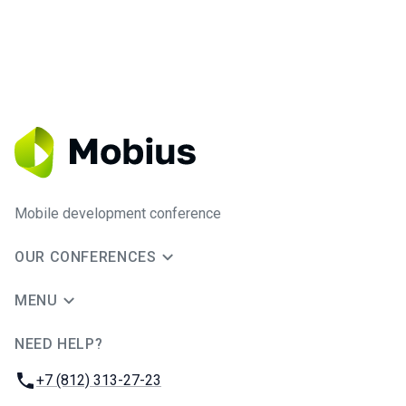
Mobile development conference
OUR CONFERENCES
MENU
NEED HELP?
JUG Ru Group
Phone:
+7 (812) 313-27-23