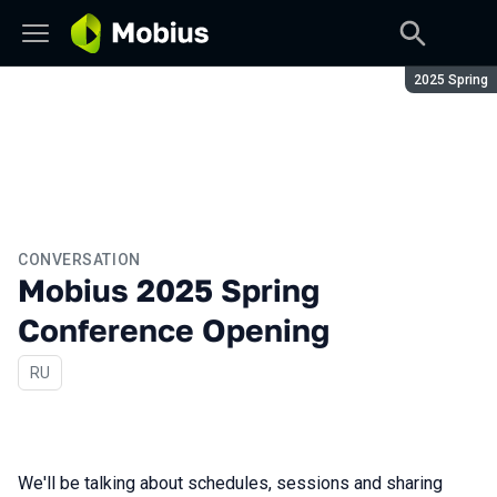
Season:
2025 Spring
CONVERSATION
Mobius 2025 Spring
Conference Opening
In Russian
RU
We'll be talking about schedules, sessions and sharing