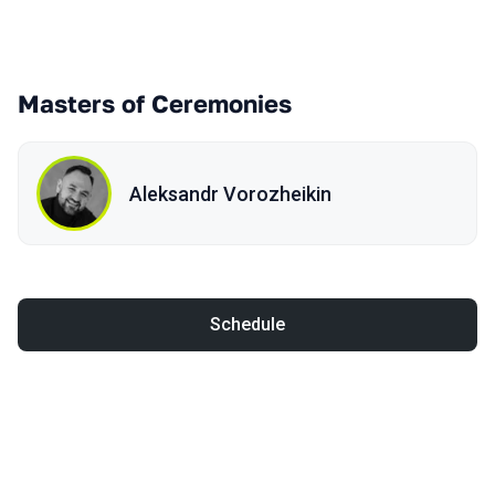
Masters of Ceremonies
Aleksandr Vorozheikin
Schedule