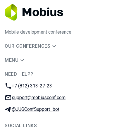
Mobile development conference
OUR CONFERENCES
MENU
NEED HELP?
JUG Ru Group
Phone:
+7 (812) 313-27-23
Email:
support@mobiusconf.com
Telegram:
@JUGConfSupport_bot
SOCIAL LINKS