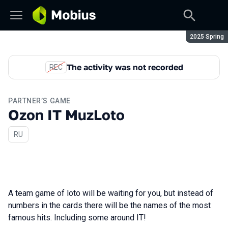
Season:
2025 Spring
The activity was not recorded
REC
PARTNER’S GAME
Ozon IT MuzLoto
In Russian
RU
A team game of loto will be waiting for you, but instead of
numbers in the cards there will be the names of the most
famous hits. Including some around IT!