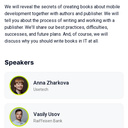
We will reveal the secrets of creating books about mobile
development together with authors and publisher. We will
tell you about the process of writing and working with a
publisher. We'll share our best practices, difficulties,
successes, and future plans. And, of course, we will
discuss why you should write books in IT at all.
Speakers
Anna Zharkova
Usetech
Vasily Usov
Raiffeisen Bank