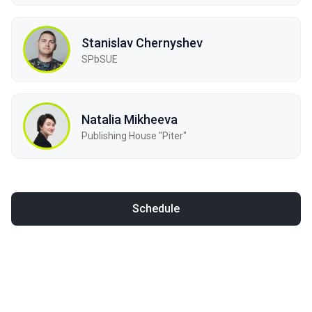
Stanislav Chernyshev
SPbSUE
Natalia Mikheeva
Publishing House "Piter"
Schedule