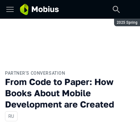
Season:
2025 Spring
PARTNER’S CONVERSATION
From Сode to Paper: How
Books About Mobile
Development are Created
In Russian
RU