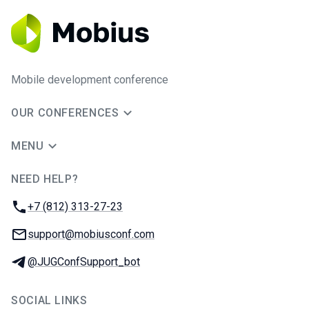
Mobile development conference
OUR CONFERENCES
MENU
NEED HELP?
JUG Ru Group
Phone:
+7 (812) 313-27-23
Email:
support@mobiusconf.com
Telegram:
@JUGConfSupport_bot
SOCIAL LINKS