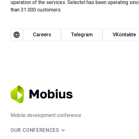
operation of the services. Selectel has been operating si
than 31 000 customers.
Careers
Telegram
VKontakte
Mobile development conference
OUR CONFERENCES