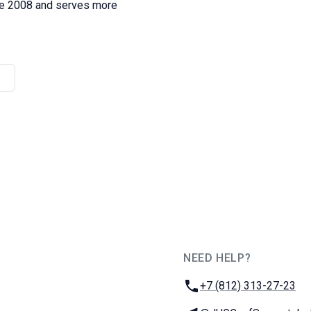
nce 2008 and serves more
NEED HELP?
JUG Ru Group
Phone:
+7 (812) 313-27-23