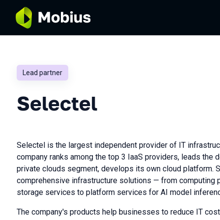
Lead partner
Selectel
Selectel is the largest independent provider of IT infrastruc
company ranks among the top 3 IaaS providers, leads the 
private clouds segment, develops its own cloud platform. 
comprehensive infrastructure solutions — from computing 
storage services to platform services for AI model inferen
The company's products help businesses to reduce IT cost