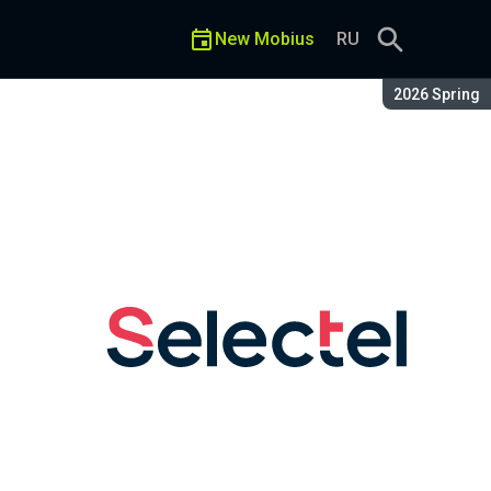
New Mobius
RU
Season:
2026 Spring