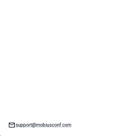
Email:
support@mobiusconf.com