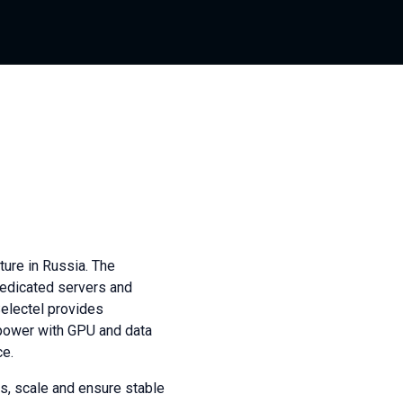
ture in Russia. The
dedicated servers and
Selectel provides
power with GPU and data
ce.
s, scale and ensure stable