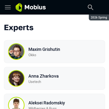
Season:
2026 Spring
Experts
Maxim Grishutin
Okko
Anna Zharkova
Usetech
Aleksei Radomskiy
Wildberries & Russ