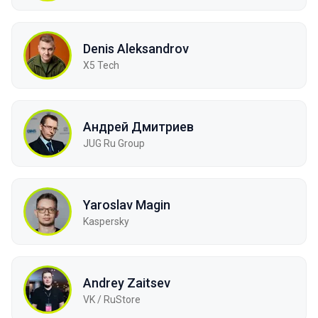
Denis Aleksandrov
X5 Tech
Андрей Дмитриев
JUG Ru Group
Yaroslav Magin
Kaspersky
Andrey Zaitsev
VK / RuStore