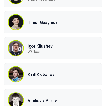
Timur Gasymov
Igor Kliuzhev
WB Taxi
Kirill Klebanov
Vladislav Purev