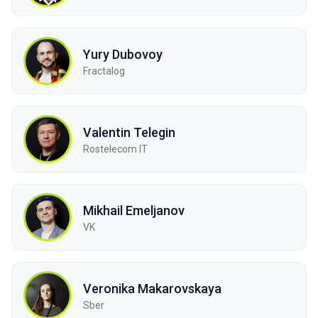
Yury Dubovoy
Fractalog
Valentin Telegin
Rostelecom IT
Mikhail Emeljanov
VK
Veronika Makarovskaya
Sber