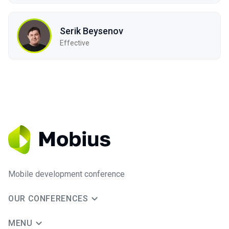
Serik Beysenov
Effective
Mobile development conference
OUR CONFERENCES
MENU