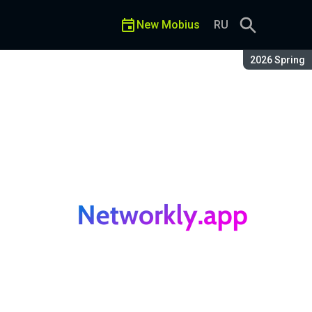
New Mobius
RU
Season:
2026 Spring