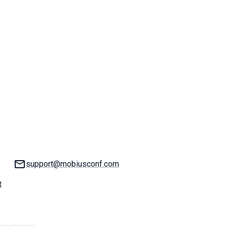
Email:
support@mobiusconf.com
t