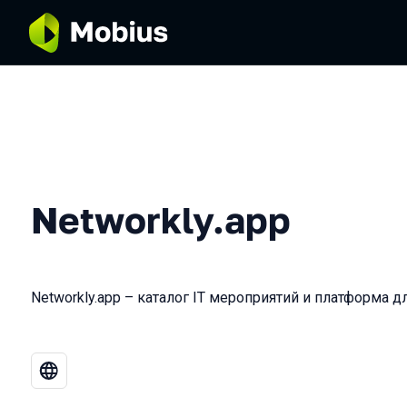
Networkly.app
Networkly.app – каталог IT мероприятий и платформа д