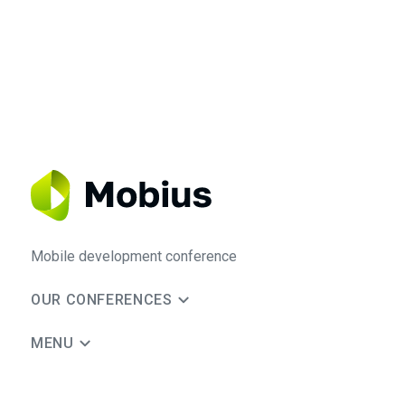
Mobile development conference
OUR CONFERENCES
MENU