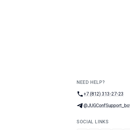
NEED HELP?
JUG Ru Group
Phone:
+7 (812) 313-27-23
Telegram:
@JUGConfSupport_bo
SOCIAL LINKS