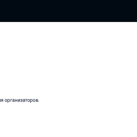
ля организаторов.