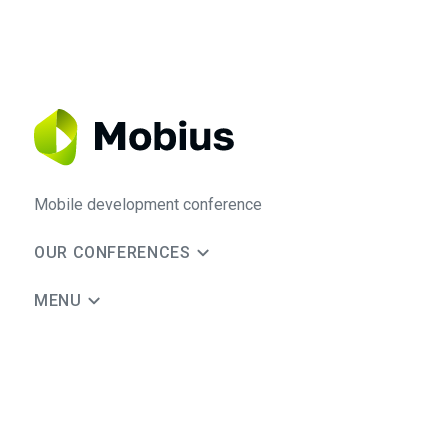
Mobile development conference
OUR CONFERENCES
MENU