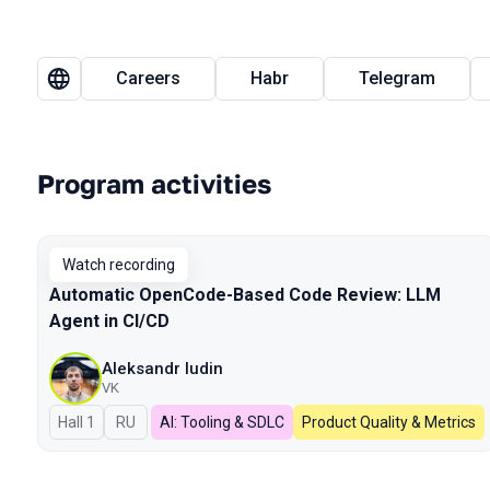
Careers
Habr
Telegram
Program activities
Watch recording
Automatic OpenCode-Based Code Review: LLM
Agent in CI/CD
Aleksandr Iudin
VK
Hall 1
In Russian
RU
AI: Tooling & SDLC
Product Quality & Metrics