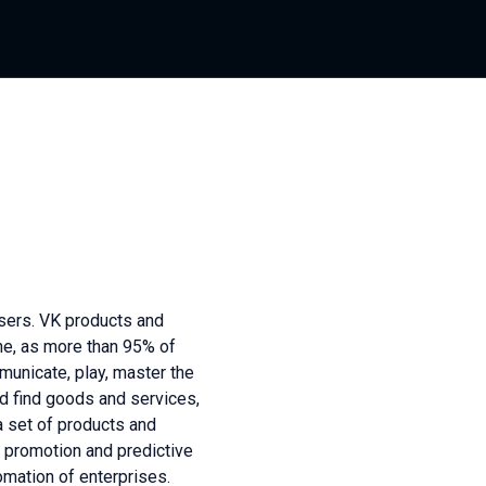
sers. VK products and
ne, as more than 95% of
unicate, play, master the
nd find goods and services,
a set of products and
 promotion and predictive
omation of enterprises.