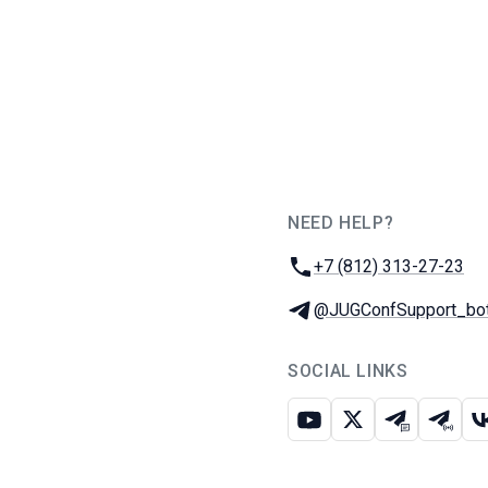
NEED HELP?
JUG Ru Group
Phone:
+7 (812) 313-27-23
Telegram:
@JUGConfSupport_bo
SOCIAL LINKS
Youtube
X
Telegram c
Teleg