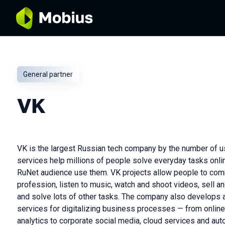
General partner
VK
VK is the largest Russian tech company by the number of u
services help millions of people solve everyday tasks onli
RuNet audience use them. VK projects allow people to comm
profession, listen to music, watch and shoot videos, sell a
and solve lots of other tasks. The company also develops 
services for digitalizing business processes — from online
analytics to corporate social media, cloud services and aut