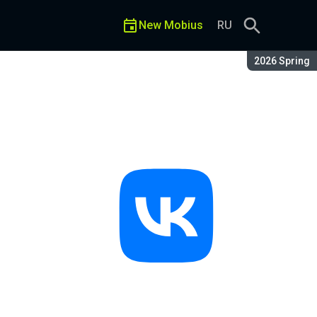
New Mobius
RU
Season:
2026 Spring