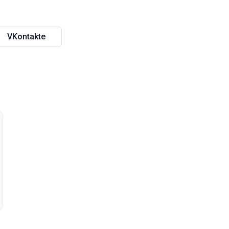
VKontakte