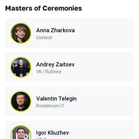
Masters of Ceremonies
Anna Zharkova
Usetech
Andrey Zaitsev
VK / RuStore
Valentin Telegin
Rostelecom IT
Igor Kliuzhev