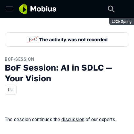
Season:
2026 Spring
The activity was not recorded
REC
BOF-SESSION
BoF Session: AI in SDLC —
Your Vision
In Russian
RU
The session continues the
discussion
of our experts.