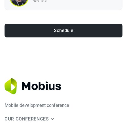
WB Taxi
Schedule
Mobile development conference
OUR CONFERENCES