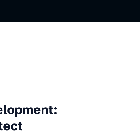
ent: from Skeptic to Architec
velopment:
tect