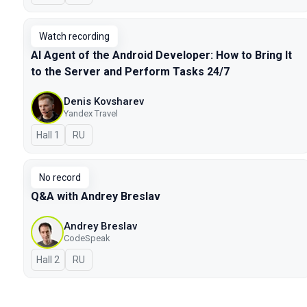
Watch recording
AI Agent of the Android Developer: How to Bring It
to the Server and Perform Tasks 24/7
Denis Kovsharev
Yandex Travel
Hall 1
In Russian
RU
No record
Q&A with Andrey Breslav
Andrey Breslav
CodeSpeak
Hall 2
In Russian
RU