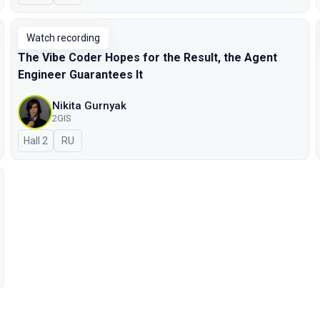
Watch recording
The Vibe Coder Hopes for the Result, the Agent
Engineer Guarantees It
Nikita Gurnyak
2GIS
Hall 2
In Russian
RU