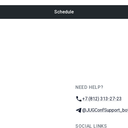
Schedule
NEED HELP?
JUG Ru Group
Phone:
+7 (812) 313-27-23
Telegram:
@JUGConfSupport_bo
SOCIAL LINKS