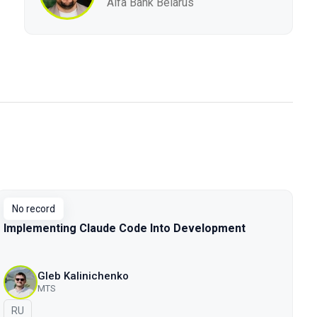
Alfa Bank Belarus
No record
Implementing Claude Code Into Development
Gleb Kalinichenko
MTS
In Russian
RU