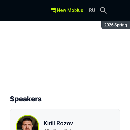
New Mobius
RU
Season:
2026 Spring
t
Speakers
Kirill Rozov