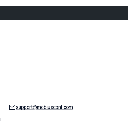
Email:
support@mobiusconf.com
t