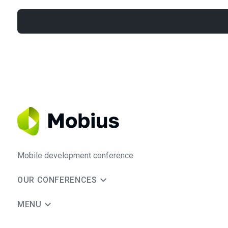
Mobile development conference
OUR CONFERENCES
MENU