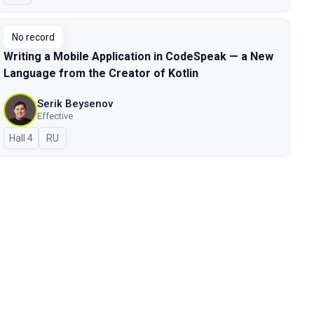
No record
Writing a Mobile Application in CodeSpeak — a New
Language from the Creator of Kotlin
Serik Beysenov
Effective
Hall 4
In Russian
RU