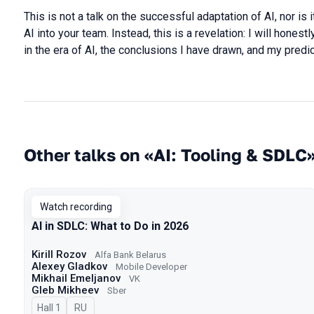
This is not a talk on the successful adaptation of AI, nor is 
AI into your team. Instead, this is a revelation: I will hone
in the era of AI, the conclusions I have drawn, and my predic
Other talks on «AI: Tooling & SDLC
Watch recording
AI in SDLC: What to Do in 2026
Kirill Rozov
Alfa Bank Belarus
Alexey Gladkov
Mobile Developer
Mikhail Emeljanov
VK
Gleb Mikheev
Sber
Hall 1
In Russian
RU