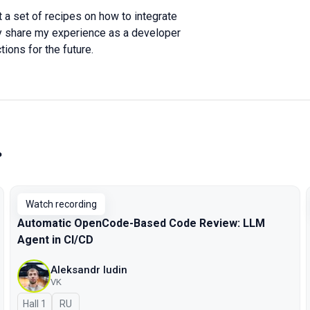
it a set of recipes on how to integrate
stly share my experience as a developer
tions for the future.
»
Watch recording
Automatic OpenCode-Based Code Review: LLM
Agent in CI/CD
Aleksandr Iudin
VK
Hall 1
In Russian
RU