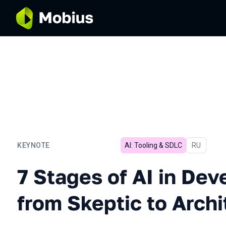
KEYNOTE
AI: Tooling & SDLC
In Russian
RU
7 Stages of AI in Developm
7 Stages of AI in De
from Skeptic to Archi