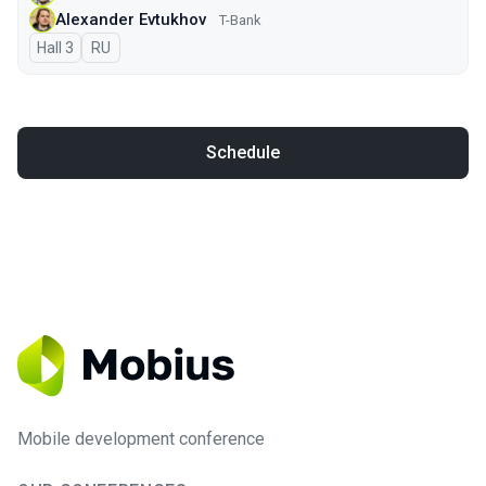
Alexander Evtukhov
T-Bank
Hall 3
In Russian
RU
Schedule
Mobile development conference