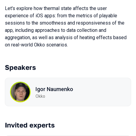
Let's explore how thermal state affects the user
experience of iOS apps: from the metrics of playable
sessions to the smoothness and responsiveness of the
app, including approaches to data collection and
aggregation, as well as analysis of heating effects based
on real-world Okko scenarios.
Speakers
Igor Naumenko
Okko
Invited experts