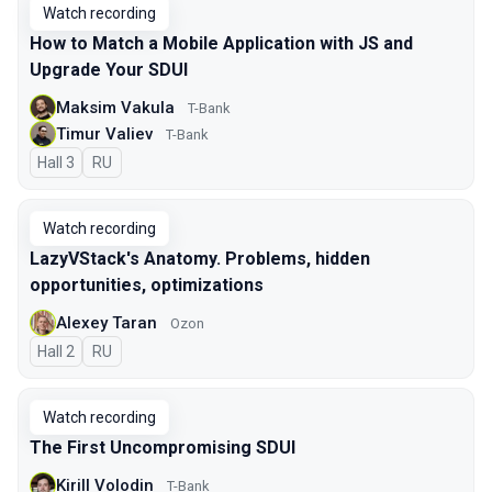
Watch recording
How to Match a Mobile Application with JS and
Upgrade Your SDUI
Maksim Vakula
T-Bank
Timur Valiev
T-Bank
Hall 3
In Russian
RU
Watch recording
LazyVStack's Anatomy. Problems, hidden
opportunities, optimizations
Alexey Taran
Ozon
Hall 2
In Russian
RU
Watch recording
The First Uncompromising SDUI
Kirill Volodin
T-Bank