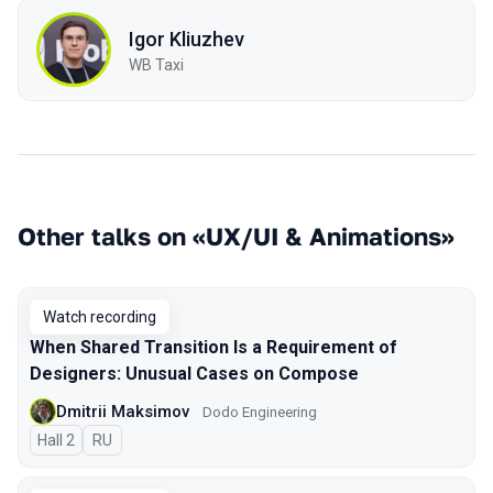
Igor Kliuzhev
WB Taxi
Other talks on «UX/UI & Animations»
Watch recording
When Shared Transition Is a Requirement of
Designers: Unusual Cases on Compose
Dmitrii Maksimov
Dodo Engineering
Hall 2
In Russian
RU