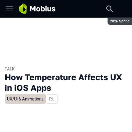
Season:
2026 Spring
TALK
How Temperature Affects UX
in iOS Apps
UX/UI & Animations
In Russian
RU