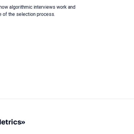
 how algorithmic interviews work and
e of the selection process.
Metrics»