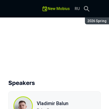
New Mobius
RU
Season:
2026 Spring
 Cheat Codes
Speakers
Vladimir Balun