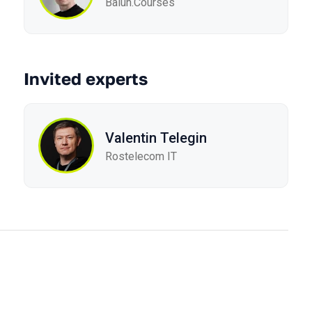
Balun.Courses
Invited experts
Valentin Telegin
Rostelecom IT