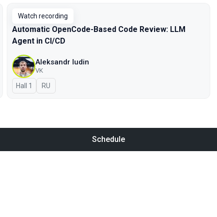
Watch recording
Automatic OpenCode-Based Code Review: LLM
Agent in CI/CD
Aleksandr Iudin
VK
Hall 1
In Russian
RU
Schedule