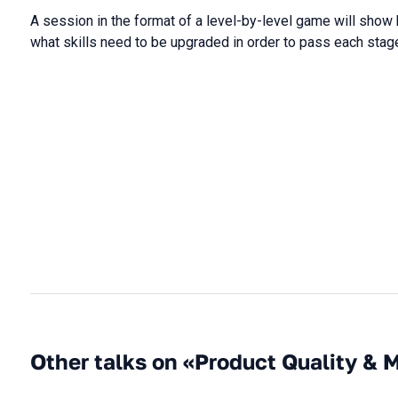
A session in the format of a level-by-level game will show
what skills need to be upgraded in order to pass each stag
Other talks on «Product Quality & 