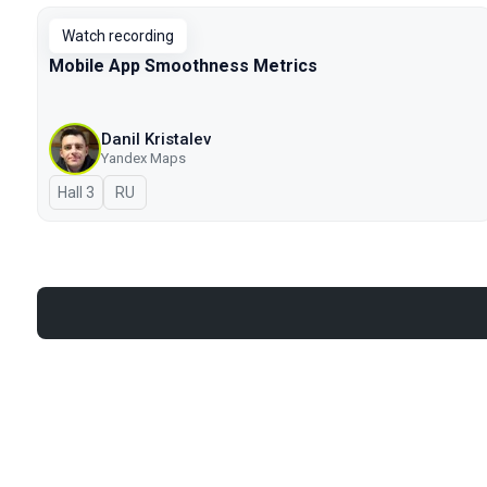
Watch recording
Mobile App Smoothness Metrics
Danil Kristalev
Yandex Maps
Hall 3
In Russian
RU