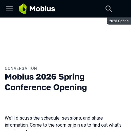
Season:
2026 Spring
CONVERSATION
Mobius 2026 Spring
Conference Opening
We'll discuss the schedule, sessions, and share
information. Come to the room or join us to find out what's