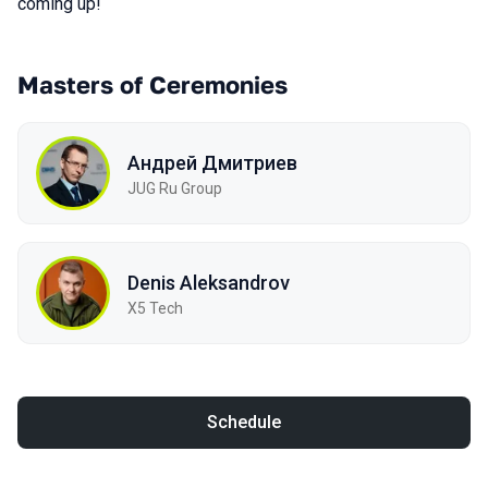
coming up!
Masters of Ceremonies
Андрей Дмитриев
JUG Ru Group
Denis Aleksandrov
X5 Tech
Schedule