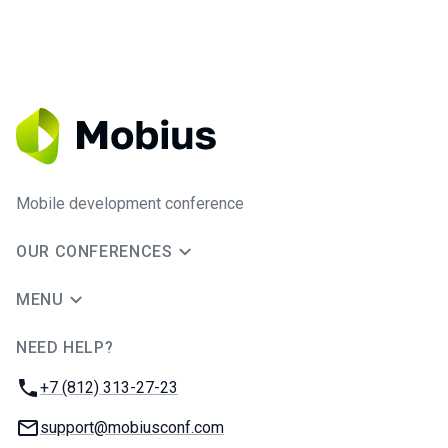
Mobile development conference
OUR CONFERENCES
MENU
NEED HELP?
JUG Ru Group
Phone:
+7 (812) 313-27-23
Email:
support@mobiusconf.com