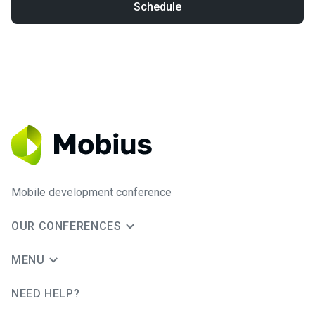
Schedule
Mobile development conference
OUR CONFERENCES
MENU
NEED HELP?
JUG Ru Group