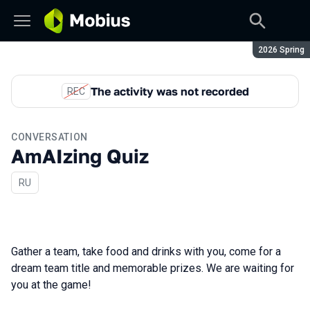
Season:
2026 Spring
The activity was not recorded
REC
CONVERSATION
AmAIzing Quiz
In Russian
RU
Gather a team, take food and drinks with you, come for a
dream team title and memorable prizes. We are waiting for
you at the game!