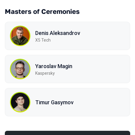
Masters of Ceremonies
Denis Aleksandrov
X5 Tech
Yaroslav Magin
Kaspersky
Timur Gasymov