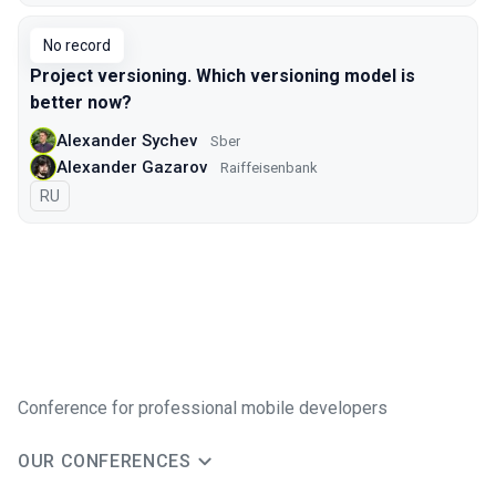
No record
Project versioning. Which versioning model is
better now?
Alexander Sychev
Sber
Alexander Gazarov
Raiffeisenbank
In Russian
RU
Conference for professional mobile developers
OUR CONFERENCES