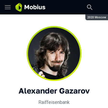
Season:
2020 Moscow
Alexander Gazarov
Raiffeisenbank