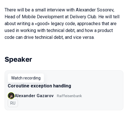
There will be a small interview with Alexander Sosorev,
Head of Mobile Development at Delivery Club. He will tell
about writing a «good» legacy code, approaches that are
used in working with technical debt, and how a product
code can drive technical debt, and vice versa.
Speaker
Talks from 2020 Moscow season
Watch recording
Coroutine exception handling
Alexander Gazarov
Raiffeisenbank
In Russian
RU