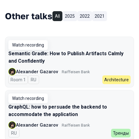
Other talks
All
2025
2022
2021
Watch recording
Semantic Gradle: How to Publish Artifacts Calmly
and Confidently
Alexander Gazarov
Raiffeisen Bank
Room 1
In Russian
RU
Architecture
Watch recording
GraphQL: how to persuade the backend to
accommodate the application
Alexander Gazarov
Raiffeisen Bank
In Russian
RU
Тренды