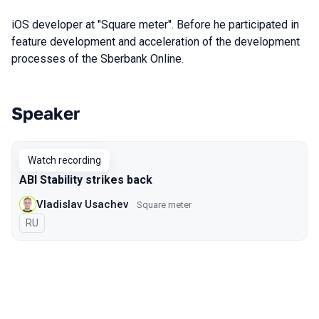
iOS developer at "Square meter". Before he participated in
feature development and acceleration of the development
processes of the Sberbank Online.
Speaker
Talks from 2020 Piter season
Watch recording
ABI Stability strikes back
Vladislav Usachev
Square meter
In Russian
RU