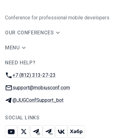
Conference for professional mobile developers
OUR CONFERENCES
MENU
NEED HELP?
JUG Ru Group
Phone:
+7 (812) 313-27-23
Email:
support@mobiusconf.com
Telegram:
@JUGConfSupport_bot
SOCIAL LINKS
Youtube
X
Telegram chat
Telegram channel
VK
Habr