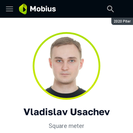
Season:
2020 Piter
Vladislav Usachev
Square meter