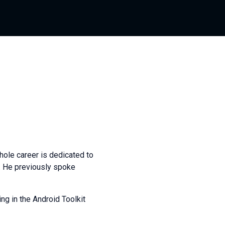
ole career is dedicated to
l. He previously spoke
g in the Android Toolkit