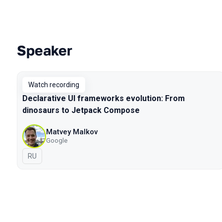
Speaker
Talks from 2020 Piter season
Watch recording
Declarative UI frameworks evolution: From
dinosaurs to Jetpack Compose
Matvey Malkov
Google
In Russian
RU