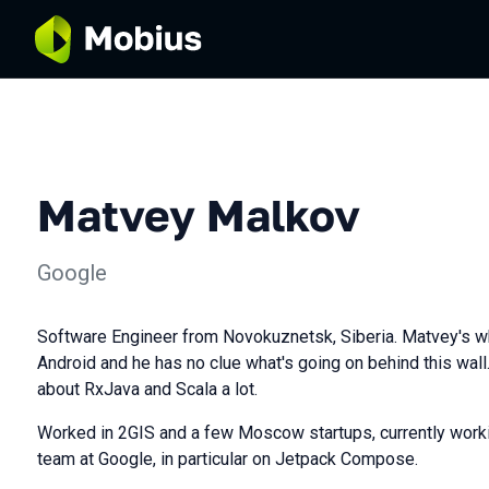
Matvey Malkov
Google
Software Engineer from Novokuznetsk, Siberia. Matvey's wh
Android and he has no clue what's going on behind this wal
about RxJava and Scala a lot.
Worked in 2GIS and a few Moscow startups, currently workin
team at Google, in particular on Jetpack Compose.