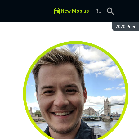
New Mobius
RU
Season:
2020 Piter