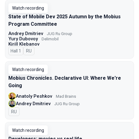
Watch recording
State of Mobile Dev 2025 Autumn by the Mobius
Program Committee
Andrey Dmitriev
JUG Ru Group
Yury Dubovoy
Delimobil
Kirill Klebanov
Hall 1
In Russian
RU
Watch recording
Mobius Chronicles. Declarative UI: Where We're
Going
Anatoly Peshkov
Mad Brains
Andrey Dmitriev
JUG Ru Group
In Russian
RU
Watch recording
Developers: movies vs real life