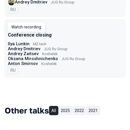
Andrey Dmitriev
JUG Ru Group
In Russian
RU
Watch recording
Conference closing
Ilya Lunkin
M2 tech
Andrey Dmitriev
JUG Ru Group
Andrey Zaitsev
Koshelek
Oksana Miroshnichenko
JUG Ru Group
Anton Smirnov
Koshelek
In Russian
RU
Other talks
All
2025
2022
2021