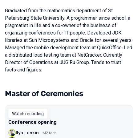
Graduated from the mathematics department of St.
Petersburg State University. A programmer since school, a
pragmatist in life and a co-owner of the business of
organizing conferences for IT people. Developed JDK
libraries at Sun Microsystems and Oracle for several years.
Managed the mobile development team at QuickOffice. Led
a distributed load testing team at NetCracker. Currently
Director of Operations at JUG Ru Group. Tends to trust
facts and figures.
Master of Ceremonies
Talks from 2021 Piter season
Watch recording
Conference opening
Ilya Lunkin
M2 tech