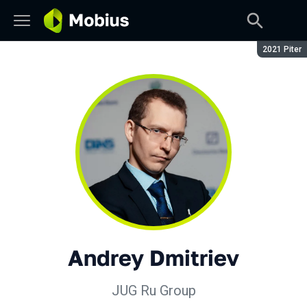
Season:
2021 Piter
Andrey Dmitriev
JUG Ru Group