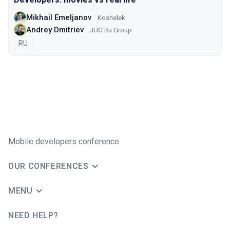
Mikhail Emeljanov
Koshelek
Andrey Dmitriev
JUG Ru Group
In Russian
RU
Mobile developers conference
OUR CONFERENCES
MENU
NEED HELP?
JUG Ru Group