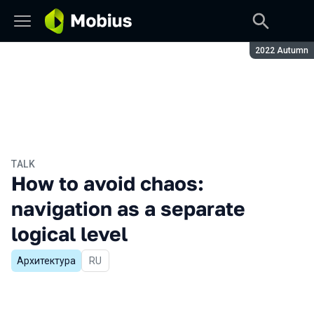
Season:
2022 Autumn
TALK
How to avoid chaos:
navigation as a separate
logical level
Архитектура
In Russian
RU