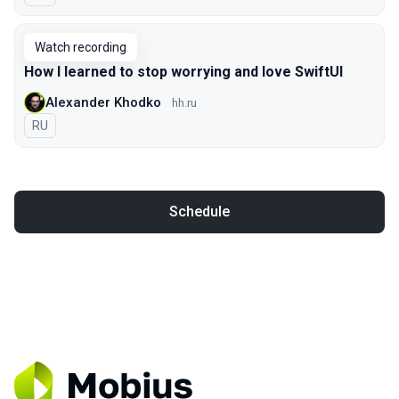
Watch recording
How I learned to stop worrying and love SwiftUI
Alexander Khodko
hh.ru
In Russian
RU
Schedule