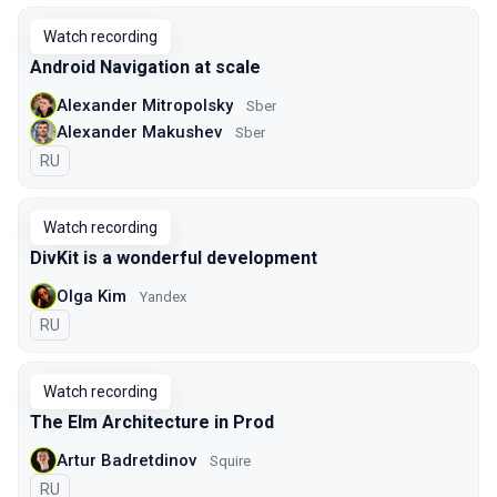
Watch recording
Android Navigation at scale
Alexander Mitropolsky
Sber
Alexander Makushev
Sber
In Russian
RU
Watch recording
DivKit is a wonderful development
Olga Kim
Yandex
In Russian
RU
Watch recording
The Elm Architecture in Prod
Artur Badretdinov
Squire
In Russian
RU