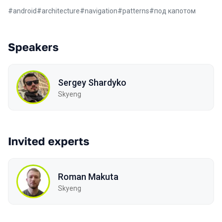
#
android
#
architecture
#
navigation
#
patterns
#
под капотом
Speakers
Sergey Shardyko
Skyeng
Invited experts
Roman Makuta
Skyeng