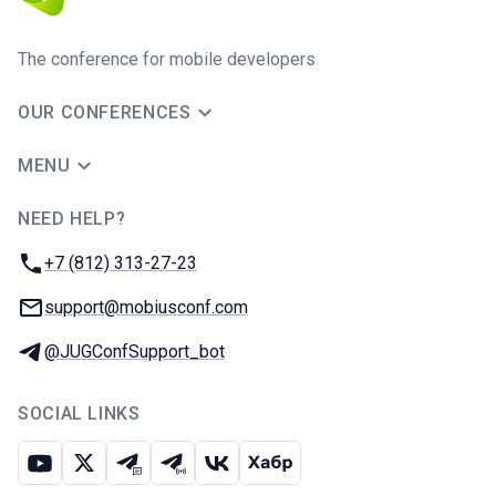
The conference for mobile developers
OUR CONFERENCES
MENU
NEED HELP?
JUG Ru Group
Phone:
+7 (812) 313-27-23
Email:
support@mobiusconf.com
Telegram:
@JUGConfSupport_bot
SOCIAL LINKS
Youtube
X
Telegram chat
Telegram channel
VK
Habr