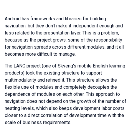
Android has frameworks and libraries for building
navigation, but they don't make it independent enough and
less related to the presentation layer. This is a problem,
because as the project grows, some of the responsibility
for navigation spreads across different modules, and it all
becomes more difficult to manage.
The LANG project (one of Skyeng's mobile English learning
products) took the existing structure to support
multimodularity and refined it. This structure allows the
flexible use of modules and completely decouples the
dependence of modules on each other. This approach to
navigation does not depend on the growth of the number of
nesting levels, which also keeps development labor costs
closer to a direct correlation of development time with the
scale of business requirements.