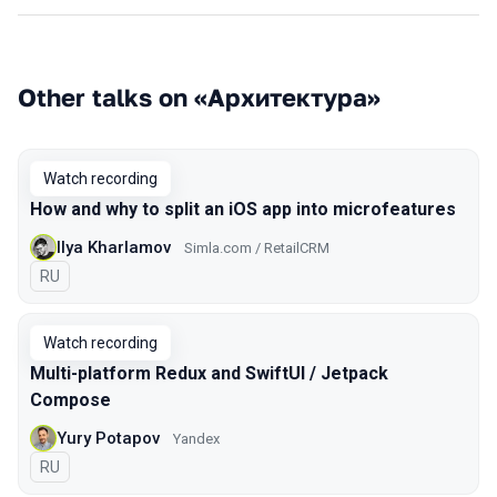
Other talks on «Архитектура»
Watch recording
How and why to split an iOS app into microfeatures
Ilya Kharlamov
Simla.com / RetailCRM
In Russian
RU
Watch recording
Multi-platform Redux and SwiftUI / Jetpack
Compose
Yury Potapov
Yandex
In Russian
RU