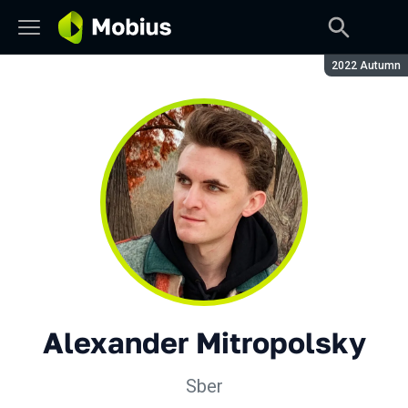
Season:
2022 Autumn
Alexander Mitropolsky
Sber