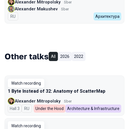
Alexander Mitropolsky
Sber
Alexander Makushev
Sber
In Russian
RU
Архитектура
Other talks
All
2026
2022
Watch recording
1 Byte Instead of 32: Anatomy of ScatterMap
Alexander Mitropolsky
Sber
Hall 3
In Russian
RU
Under the Hood
Architecture & Infrastructure
Watch recording