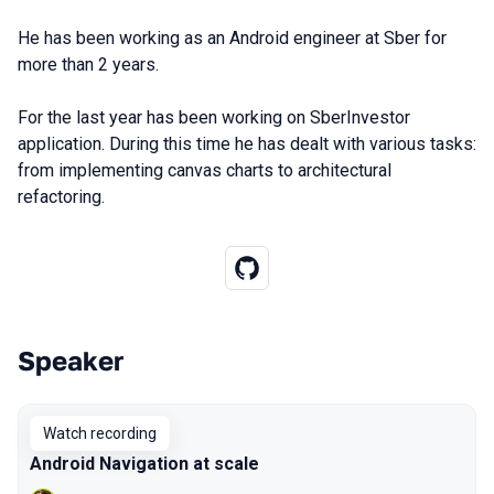
He has been working as an Android engineer at Sber for
more than 2 years.
For the last year has been working on SberInvestor
application. During this time he has dealt with various tasks:
from implementing canvas charts to architectural
refactoring.
Speaker
Talks from 2022 Autumn season
Watch recording
Android Navigation at scale