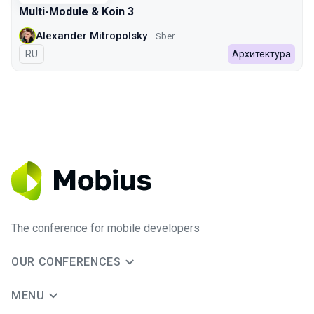
Multi-Module & Koin 3
Alexander Mitropolsky
Sber
In Russian
RU
Архитектура
The conference for mobile developers
OUR CONFERENCES
MENU