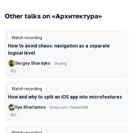
Other talks on «Архитектура»
Watch recording
How to avoid chaos: navigation as a separate
logical level
Sergey Shardyko
Skyeng
In Russian
RU
Watch recording
How and why to split an iOS app into microfeatures
Ilya Kharlamov
Simla.com / RetailCRM
In Russian
RU
Watch recording