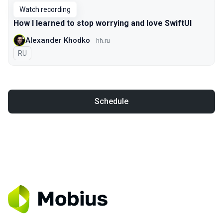
Watch recording
How I learned to stop worrying and love SwiftUI
Alexander Khodko
hh.ru
In Russian
RU
Schedule