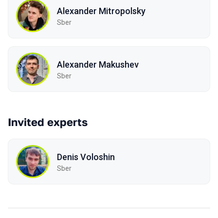
Alexander Mitropolsky
Sber
Alexander Makushev
Sber
Invited experts
Denis Voloshin
Sber