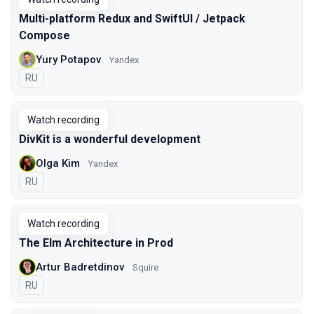
Multi-platform Redux and SwiftUI / Jetpack
Compose
Yury Potapov
Yandex
In Russian
RU
Watch recording
DivKit is a wonderful development
Olga Kim
Yandex
In Russian
RU
Watch recording
The Elm Architecture in Prod
Artur Badretdinov
Squire
In Russian
RU