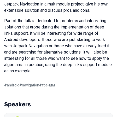
Jetpack Navigation in a multimodule project, give his own
extensible solution and discuss pros and cons.
Part of the talk is dedicated to problems and interesting
solutions that arose during the implementation of deep
links support. It will be interesting for wide range of
Android developers: those who are just starting to work
with Jetpack Navigation or those who have already tried it
and are searching for alternative solutions. It will also be
interesting for all those who want to see how to apply the
algorithms in practice, using the deep links support module
as an example.
#
android
#
navigation
#
тренды
Speakers