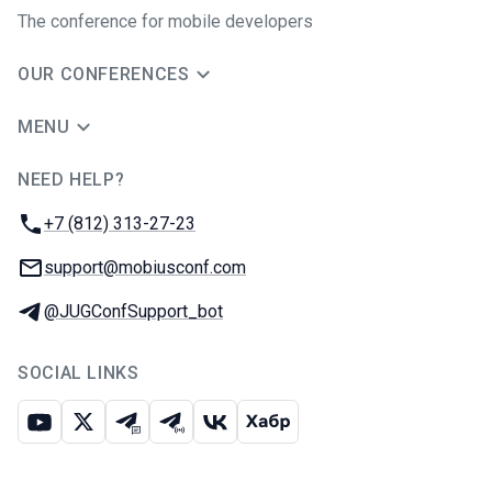
The conference for mobile developers
OUR CONFERENCES
MENU
NEED HELP?
JUG Ru Group
Phone:
+7 (812) 313-27-23
Email:
support@mobiusconf.com
Telegram:
@JUGConfSupport_bot
SOCIAL LINKS
Youtube
X
Telegram chat
Telegram channel
VK
Habr