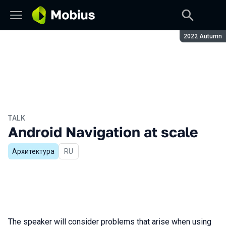
Season:
2022 Autumn
TALK
Android Navigation at scale
Архитектура
In Russian
RU
The speaker will consider problems that arise when using