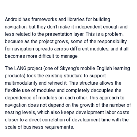
Android has frameworks and libraries for building
navigation, but they don't make it independent enough and
less related to the presentation layer. This is a problem,
because as the project grows, some of the responsibility
for navigation spreads across different modules, and it all
becomes more difficult to manage.
The LANG project (one of Skyeng's mobile English learning
products) took the existing structure to support
multimodularity and refined it. This structure allows the
flexible use of modules and completely decouples the
dependence of modules on each other. This approach to
navigation does not depend on the growth of the number of
nesting levels, which also keeps development labor costs
closer to a direct correlation of development time with the
scale of business requirements.