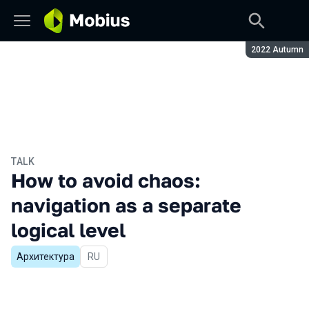
Season:
2022 Autumn
TALK
How to avoid chaos:
navigation as a separate
logical level
Архитектура
In Russian
RU