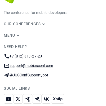
The conference for mobile developers
OUR CONFERENCES
MENU
NEED HELP?
JUG Ru Group
Phone:
+7 (812) 313-27-23
Email:
support@mobiusconf.com
Telegram:
@JUGConfSupport_bot
SOCIAL LINKS
Youtube
X
Telegram chat
Telegram channel
VK
Habr