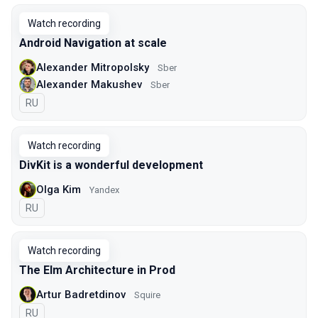
Watch recording
Android Navigation at scale
Alexander Mitropolsky
Sber
Alexander Makushev
Sber
In Russian
RU
Watch recording
DivKit is a wonderful development
Olga Kim
Yandex
In Russian
RU
Watch recording
The Elm Architecture in Prod
Artur Badretdinov
Squire
In Russian
RU