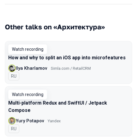
Other talks on «Архитектура»
Watch recording
How and why to split an iOS app into microfeatures
Ilya Kharlamov
Simla.com / RetailCRM
In Russian
RU
Watch recording
Multi-platform Redux and SwiftUI / Jetpack
Compose
Yury Potapov
Yandex
In Russian
RU