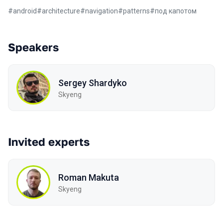
#
android
#
architecture
#
navigation
#
patterns
#
под капотом
Speakers
Sergey Shardyko
Skyeng
Invited experts
Roman Makuta
Skyeng