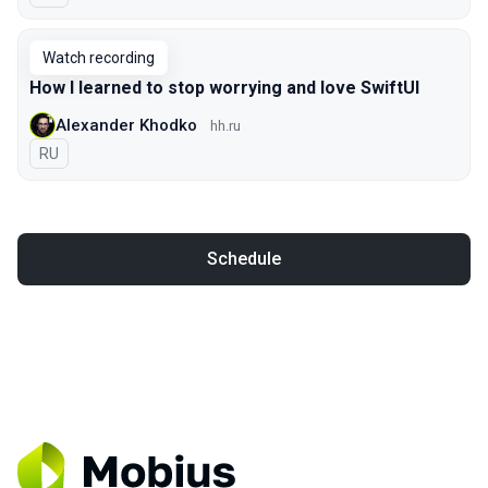
Watch recording
How I learned to stop worrying and love SwiftUI
Alexander Khodko
hh.ru
In Russian
RU
Schedule