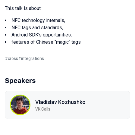
This talk is about:
NFC technology internals,
NFC tags and standards,
Android SDK's opportunities,
features of Chinese "magic" tags
#
cross
#
integrations
Speakers
Vladislav Kozhushko
VK Calls