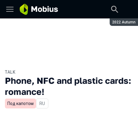
Season:
2022 Autumn
TALK
Phone, NFC and plastic cards:
romance!
Под капотом
In Russian
RU