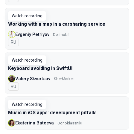
Watch recording
Working with a map in a carsharing service
Evgeniy Petriyov
Delimobil
In Russian
RU
Watch recording
Keyboard avoiding in SwiftUI
Valery Skvortsov
SberMarket
In Russian
RU
Watch recording
Music in iOS apps: development pitfalls
Ekaterina Bateeva
Odnoklassniki