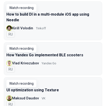
Watch recording
How to build DI in a multi-module iOS app using
Needle
Kirill Volodin
Tinkoff
In Russian
RU
Watch recording
How Yandex Go implemented BLE scooters
Vlad Krivozubov
Yandex Go
In Russian
RU
Watch recording
UI optimization using Texture
Maksud Daudov
VK
In Russian
RU