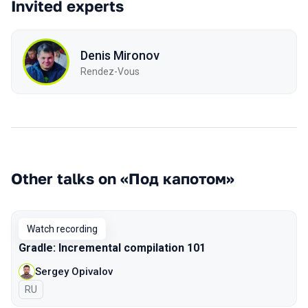
Invited experts
Denis Mironov
Rendez-Vous
Other talks on «Под капотом»
Watch recording
Gradle: Incremental compilation 101
Sergey Opivalov
In Russian
RU