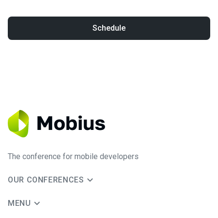
Schedule
The conference for mobile developers
OUR CONFERENCES
MENU