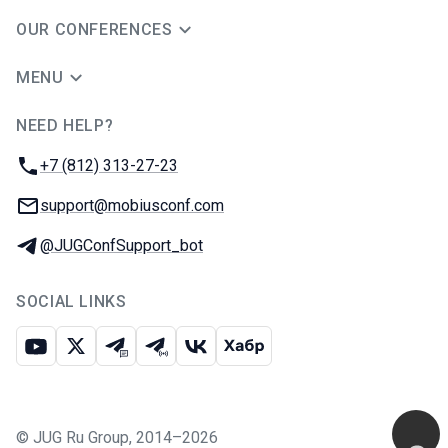
OUR CONFERENCES
MENU
NEED HELP?
JUG Ru Group
Phone:
+7 (812) 313-27-23
Email:
support@mobiusconf.com
Telegram:
@JUGConfSupport_bot
SOCIAL LINKS
Youtube
X
Telegram chat
Telegram channel
VK
Habr
©
JUG Ru Group
,
2014–2026