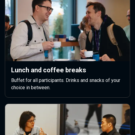
Lunch and coffee breaks
Buffet for all participants. Drinks and snacks of your
choice in between.