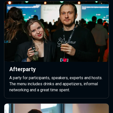
Afterparty
A party for participants, speakers, experts and hosts.
The menu includes drinks and appetizers, informal
networking and a great time spent.