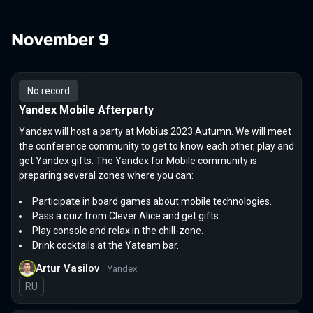
November 9
No record
Yandex Mobile Afterparty
Yandex will host a party at Mobius 2023 Autumn. We will meet
the conference community to get to know each other, play and
get Yandex gifts. The Yandex for Mobile community is
preparing several zones where you can:
Participate in board games about mobile technologies.
Pass a quiz from Clever Alice and get gifts.
Play console and relax in the chill-zone.
Drink cocktails at the Yateam bar.
Artur Vasilov
Yandex
In Russian
RU