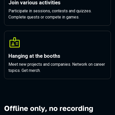
Join various activities
Participate in sessions, contests and quizzes.
Complete quests or compete in games.
Hanging at the booths
Meet new projects and companies. Network on career
topics. Get merch.
Offline only, no recording