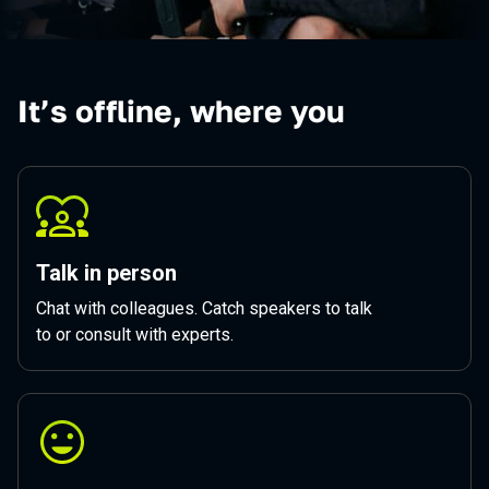
It’s offline, where you
Talk in person
Chat with colleagues. Catch speakers to talk
to or consult with experts.