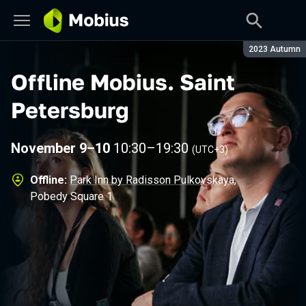
Season:
2023 Autumn
Offline Mobius
.
Saint
Petersburg
November 9–10
10:30
–
19:30
(UTC+3)
Offline:
Park Inn by Radisson Pulkovskaya
,
Pobedy Square 1