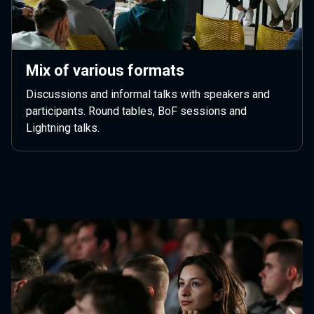
Mix of various formats
Discussions and informal talks with speakers and
participants. Round tables, BoF sessions and
Lightning talks.
Next