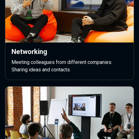
Networking
Meeting colleagues from different companies.
Sharing ideas and contacts.