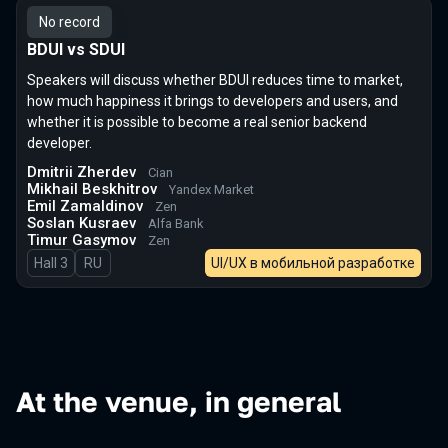
No record
BDUI vs SDUI
Speakers will discuss whether BDUI reduces time to market,
how much happiness it brings to developers and users, and
whether it is possible to become a real senior backend
developer.
Dmitrii Zherdev
Cian
Mikhail Beskhitrov
Yandex Market
Emil Zamaldinov
Zen
Soslan Kusraev
Alfa Bank
Timur Gasymov
Zen
Hall 3
In Russian
RU
UI/UX в мобильной разработке
At the venue, in general