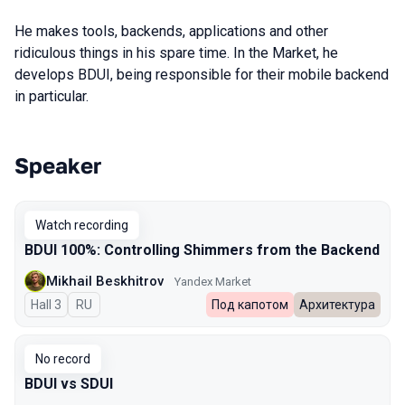
He makes tools, backends, applications and other
ridiculous things in his spare time. In the Market, he
develops BDUI, being responsible for their mobile backend
in particular.
Speaker
Talks from 2023 Autumn season
Watch recording
BDUI 100%: Controlling Shimmers from the Backend
Mikhail Beskhitrov
Yandex Market
Hall 3
In Russian
RU
Под капотом
Архитектура
No record
BDUI vs SDUI