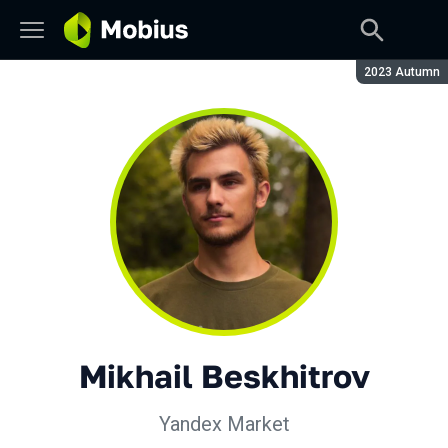
Season:
2023 Autumn
Mikhail Beskhitrov
Yandex Market