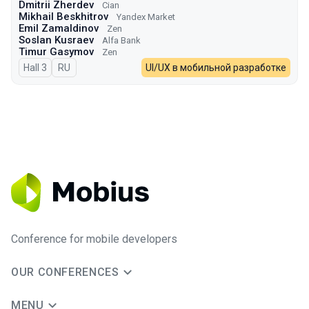
Dmitrii Zherdev
Cian
Mikhail Beskhitrov
Yandex Market
Emil Zamaldinov
Zen
Soslan Kusraev
Alfa Bank
Timur Gasymov
Zen
Hall 3
In Russian
RU
UI/UX в мобильной разработке
Conference for mobile developers
OUR CONFERENCES
MENU