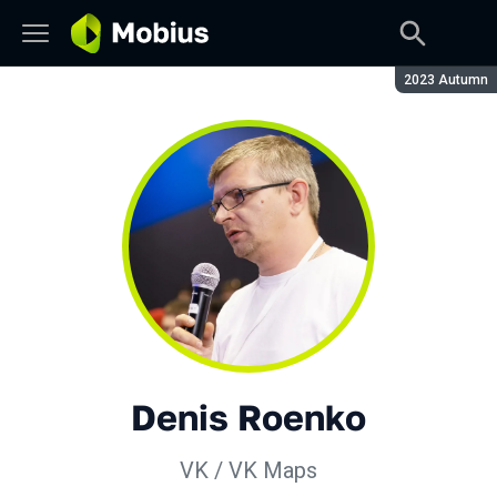
Season:
2023 Autumn
Denis Roenko
VK / VK Maps