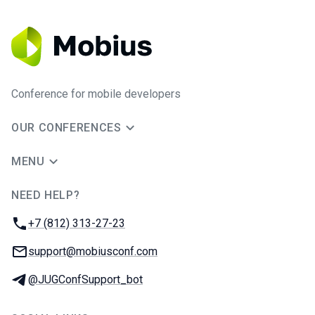
Conference for mobile developers
OUR CONFERENCES
MENU
NEED HELP?
JUG Ru Group
Phone:
+7 (812) 313-27-23
Email:
support@mobiusconf.com
Telegram:
@JUGConfSupport_bot