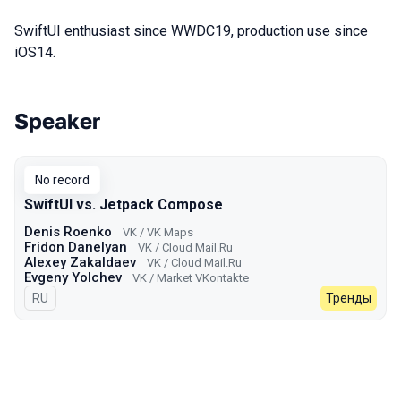
SwiftUI enthusiast since WWDC19, production use since
iOS14.
Speaker
Talks from 2023 Autumn season
No record
SwiftUI vs. Jetpack Compose
Denis Roenko
VK / VK Maps
Fridon Danelyan
VK / Cloud Mail.Ru
Alexey Zakaldaev
VK / Cloud Mail.Ru
Evgeny Yolchev
VK / Market VKontakte
In Russian
RU
Тренды