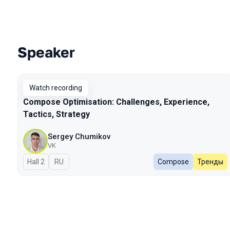
Speaker
Talks from 2023 Autumn season
Watch recording
Compose Optimisation: Challenges, Experience,
Tactics, Strategy
Sergey Chumikov
VK
Hall 2
In Russian
RU
Compose
Тренды