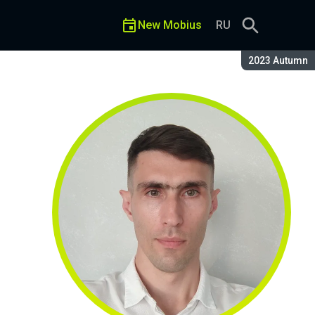
New Mobius
RU
Season:
2023 Autumn