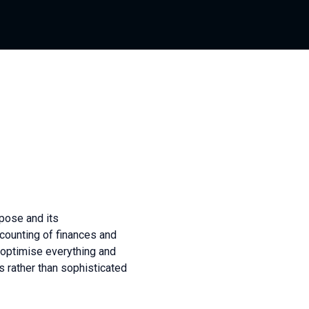
pose and its
ccounting of finances and
o optimise everything and
s rather than sophisticated