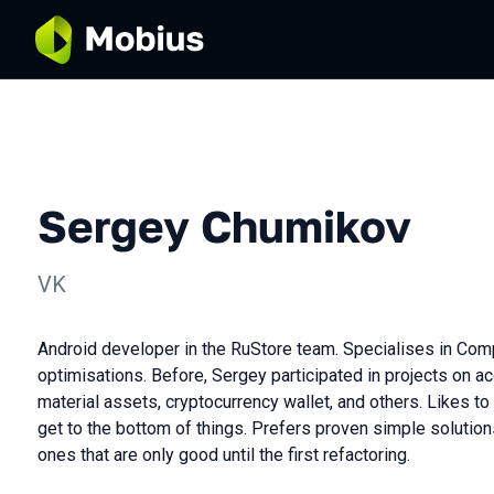
Sergey Chumikov
VK
Android developer in the RuStore team. Specialises in Com
optimisations. Before, Sergey participated in projects on a
material assets, cryptocurrency wallet, and others. Likes t
get to the bottom of things. Prefers proven simple solution
ones that are only good until the first refactoring.