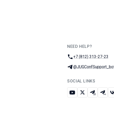
NEED HELP?
JUG Ru Group
Phone:
+7 (812) 313-27-23
Telegram:
@JUGConfSupport_bo
SOCIAL LINKS
Youtube
X
Telegram c
Teleg