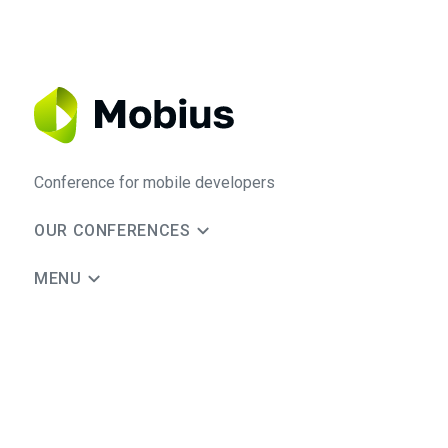
Conference for mobile developers
OUR CONFERENCES
MENU