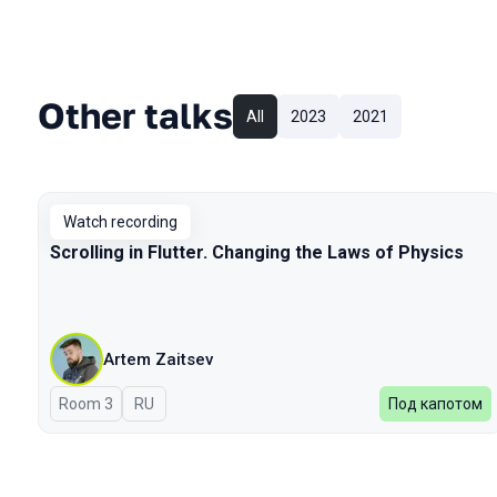
Other talks
All
2023
2021
Watch recording
Scrolling in Flutter. Changing the Laws of Physics
Artem Zaitsev
Room 3
In Russian
RU
Под капотом