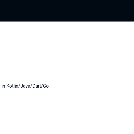
 in Kotlin/Java/Dart/Go.