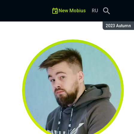
New Mobius
RU
Season:
2023 Autumn