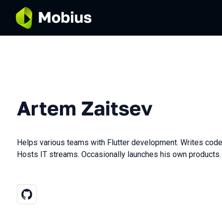
Artem Zaitsev
Helps various teams with Flutter development. Writes code
Hosts IT streams. Occasionally launches his own products.