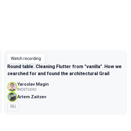
Watch recording
Round table. Cleaning Flutter from "vanilla". How we
searched for and found the architectural Grail
Yaroslav Magin
INOSTUDIO
Artem Zaitsev
In Russian
RU