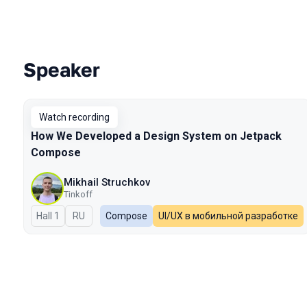
Speaker
Talks from 2023 Autumn season
Watch recording
How We Developed a Design System on Jetpack
Compose
Mikhail Struchkov
Tinkoff
Hall 1
In Russian
RU
Compose
UI/UX в мобильной разработке