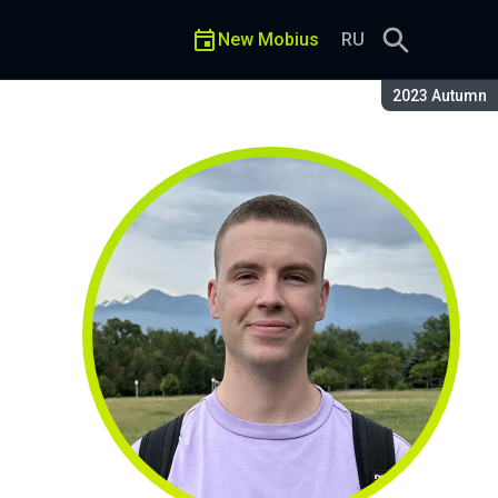
New Mobius
RU
Season:
2023 Autumn