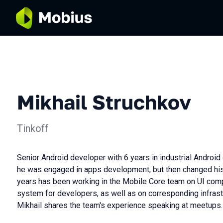
Mikhail Struchkov
Tinkoff
Senior Android developer with 6 years in industrial Android
he was engaged in apps development, but then changed his 
years has been working in the Mobile Core team on UI co
system for developers, as well as on corresponding infrastr
Mikhail shares the team's experience speaking at meetups.