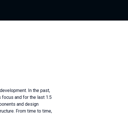
 development. In the past,
focus and for the last 1.5
mponents and design
ucture. From time to time,