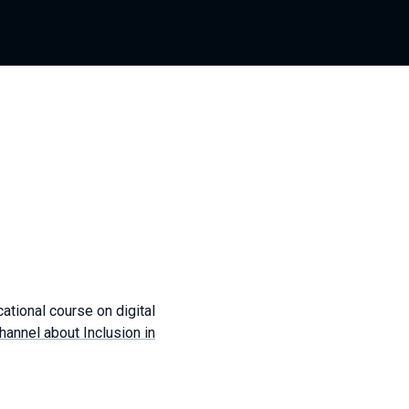
cational course on digital
annel about Inclusion in