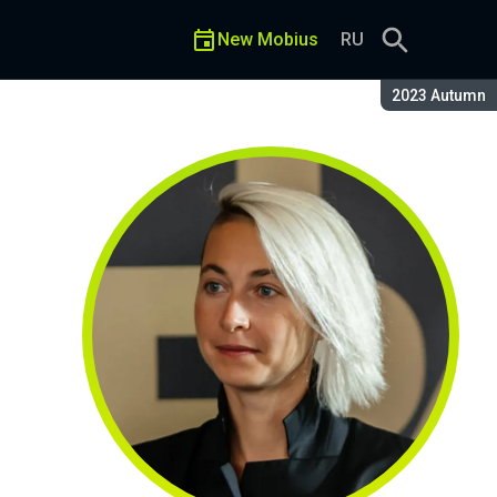
New Mobius
RU
Season:
2023 Autumn