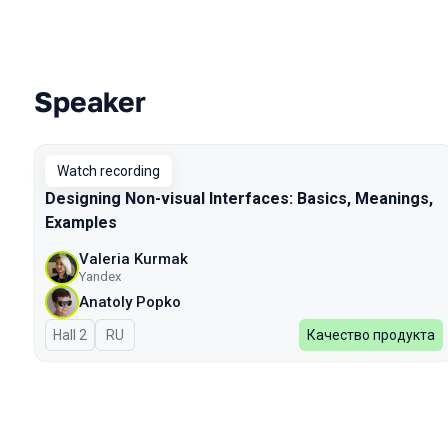
Speaker
Talks from 2023 Autumn season
Watch recording
Designing Non-visual Interfaces: Basics, Meanings,
Examples
Valeria Kurmak
Yandex
Anatoly Popko
Hall 2
In Russian
RU
Качество продукта