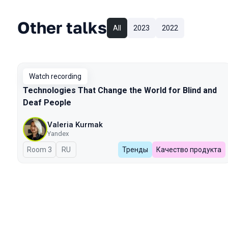
Other talks
All
2023
2022
Watch recording
Technologies That Change the World for Blind and
Deaf People
Valeria Kurmak
Yandex
Room 3
In Russian
RU
Тренды
Качество продукта