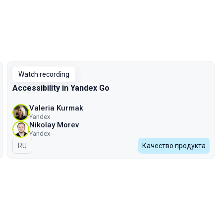
Watch recording
Accessibility in Yandex Go
Valeria Kurmak
Yandex
Nikolay Morev
Yandex
In Russian
RU
Качество продукта