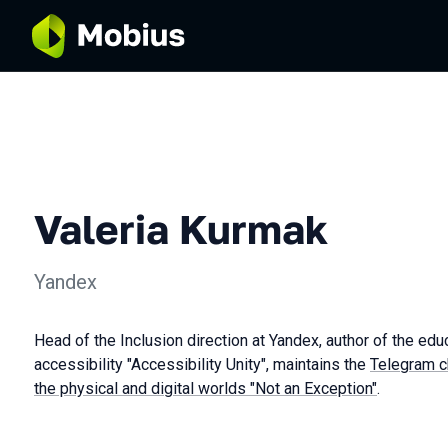
Valeria Kurmak
Yandex
Head of the Inclusion direction at Yandex, author of the edu
accessibility "Accessibility Unity", maintains the
Telegram ch
the physical and digital worlds "Not an Exception"
.