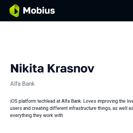
Nikita Krasnov
Alfa Bank
iOS platform techlead at Alfa Bank. Loves improving the li
users and creating different infrastructure things, as well 
everything they work with.