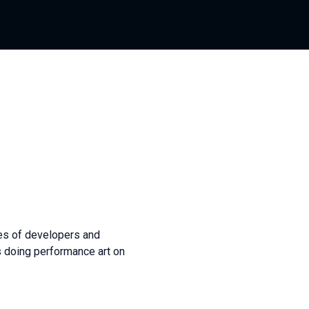
ves of developers and
as doing performance art on