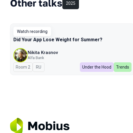
Other talks
2025
Watch recording
Did Your App Lose Weight for Summer?
Nikita Krasnov
Alfa Bank
Room 2
In Russian
RU
Under the Hood
Trends