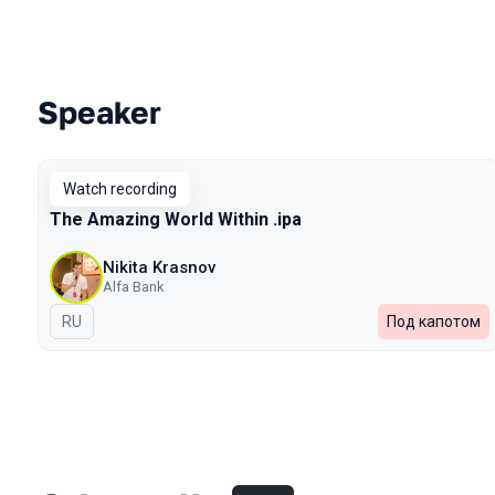
Speaker
Talks from 2023 Autumn season
Watch recording
The Amazing World Within .ipa
Nikita Krasnov
Alfa Bank
In Russian
RU
Под капотом