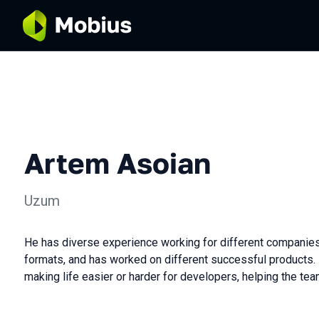
Artem Asoian
Uzum
He has diverse experience working for different companies
formats, and has worked on different successful products.
making life easier or harder for developers, helping the tea