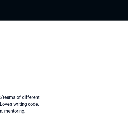
/teams of different
 Loves writing code,
m, mentoring.