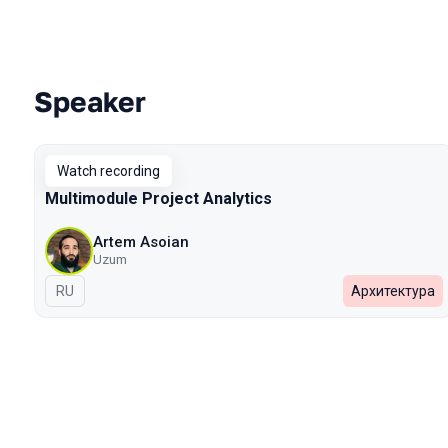
Speaker
Talks from 2023 Spring season
Watch recording
Multimodule Project Analytics
Artem Asoian
Uzum
In Russian
RU
Архитектура