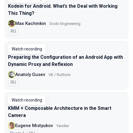
Kodein for Android. What’s the Deal with Working
This Thing?
Max Kachinkin
Dodo Engineering
In Russian
RU
Watch recording
Preparing the Configuration of an Android App with
Dynamic Proxy and Reflexion
Anatoly Gusev
VK / RuStore
In Russian
RU
Watch recording
KMM + Composable Architecture in the Smart
Camera
Eugene Mistyukov
Yandex