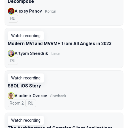
Decompose
Alexey Panov
Kontur
In Russian
RU
Watch recording
Modern MVI and MVVM+ from All Angles in 2023
Artyom Shendrik
Linen
In Russian
RU
Watch recording
SBOL iOS Story
Vladimir Ozerov
Sberbank
Room 2
In Russian
RU
Watch recording