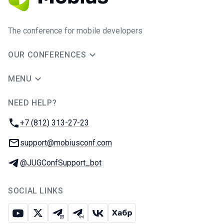
The conference for mobile developers
OUR CONFERENCES
MENU
NEED HELP?
JUG Ru Group
Phone:
+7 (812) 313-27-23
Email:
support@mobiusconf.com
Telegram:
@JUGConfSupport_bot
SOCIAL LINKS
Youtube
X
Telegram chat
Telegram channel
VK
Habr