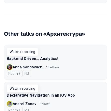
Other talks on «Архитектура»
Watch recording
Backend Driven… Analytics!
Anna Sabotovich
Alfa-Bank
Room 3
In Russian
RU
Watch recording
Declarative Navigation in an iOS App
Andrei Zonov
Tinkoff
Room 1
In Russian
RU