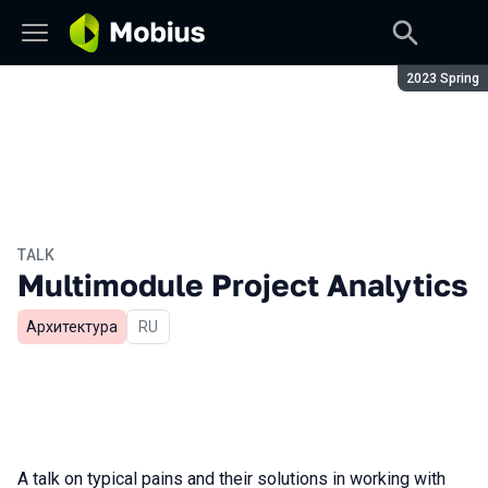
Season:
2023 Spring
TALK
Multimodule Project Analytics
Архитектура
In Russian
RU
A talk on typical pains and their solutions in working with