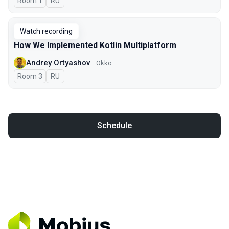
Room 1
In Russian
RU
Watch recording
How We Implemented Kotlin Multiplatform
Andrey Ortyashov
Okko
Room 3
In Russian
RU
Schedule