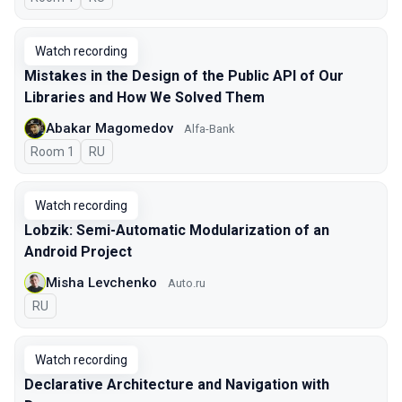
Watch recording
Mistakes in the Design of the Public API of Our
Libraries and How We Solved Them
Abakar Magomedov
Alfa-Bank
Room 1
In Russian
RU
Watch recording
Lobzik: Semi-Automatic Modularization of an
Android Project
Misha Levchenko
Auto.ru
In Russian
RU
Watch recording
Declarative Architecture and Navigation with