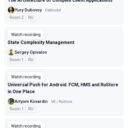
The Architecture of Complex Client Applications
Yury Dubovoy
Delimobil
Room 2
In Russian
RU
Watch recording
State Complexity Management
Sergey Opivalov
Room 1
In Russian
RU
Watch recording
Universal Push for Android. FCM, HMS and RuStore
in One Place
Artyom Kovardin
VK / RuStore
Room 1
In Russian
RU
Watch recording