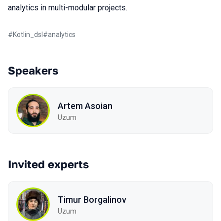
analytics in multi-modular projects.
#
Kotlin_dsl
#
analytics
Speakers
Artem Asoian
Uzum
Invited experts
Timur Borgalinov
Uzum